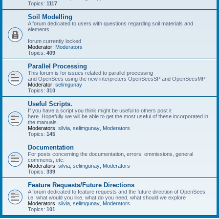
Topics:
1117
Soil Modelling
A forum dedicated to users with questions regarding soil materials and
elements.
forum currently locked
Moderator:
Moderators
Topics:
409
Parallel Processing
This forum is for issues related to parallel processing
and OpenSees using the new interpreters OpenSeesSP and OpenSeesMP
Moderator:
selimgunay
Topics:
310
Useful Scripts.
If you have a script you think might be useful to others post it
here. Hopefully we will be able to get the most useful of these incorporated in
the manuals.
Moderators:
silvia
,
selimgunay
,
Moderators
Topics:
145
Documentation
For posts concerning the documentation, errors, ommissions, general
comments, etc.
Moderators:
silvia
,
selimgunay
,
Moderators
Topics:
339
Feature Requests/Future Directions
A forum dedicated to feature requests and the future direction of OpenSees,
i.e. what would you like, what do you need, what should we explore
Moderators:
silvia
,
selimgunay
,
Moderators
Topics:
101