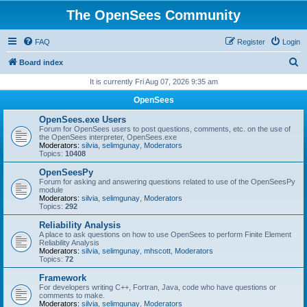
The OpenSees Community
FAQ
Register
Login
S
Board index
e
It is currently Fri Aug 07, 2026 9:35 am
a
OpenSees
r
OpenSees.exe Users
c
Forum for OpenSees users to post questions, comments, etc. on the use of
the OpenSees interpreter, OpenSees.exe
h
Moderators:
silvia
,
selimgunay
,
Moderators
Topics:
10408
OpenSeesPy
Forum for asking and answering questions related to use of the OpenSeesPy
module
Moderators:
silvia
,
selimgunay
,
Moderators
Topics:
292
Reliability Analysis
A place to ask questions on how to use OpenSees to perform Finite Element
Reliability Analysis
Moderators:
silvia
,
selimgunay
,
mhscott
,
Moderators
Topics:
72
Framework
For developers writing C++, Fortran, Java, code who have questions or
comments to make.
Moderators:
silvia
,
selimgunay
,
Moderators