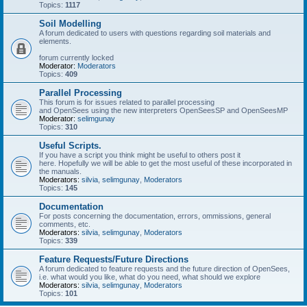
Topics:
1117
Soil Modelling
A forum dedicated to users with questions regarding soil materials and
elements.
forum currently locked
Moderator:
Moderators
Topics:
409
Parallel Processing
This forum is for issues related to parallel processing
and OpenSees using the new interpreters OpenSeesSP and OpenSeesMP
Moderator:
selimgunay
Topics:
310
Useful Scripts.
If you have a script you think might be useful to others post it
here. Hopefully we will be able to get the most useful of these incorporated in
the manuals.
Moderators:
silvia
,
selimgunay
,
Moderators
Topics:
145
Documentation
For posts concerning the documentation, errors, ommissions, general
comments, etc.
Moderators:
silvia
,
selimgunay
,
Moderators
Topics:
339
Feature Requests/Future Directions
A forum dedicated to feature requests and the future direction of OpenSees,
i.e. what would you like, what do you need, what should we explore
Moderators:
silvia
,
selimgunay
,
Moderators
Topics:
101