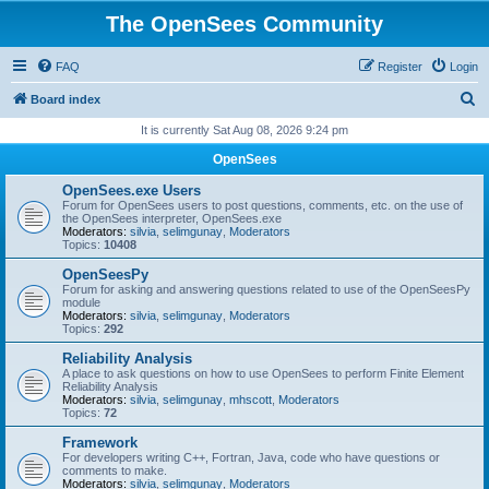
The OpenSees Community
FAQ
Register
Login
S
Board index
e
It is currently Sat Aug 08, 2026 9:24 pm
a
OpenSees
r
OpenSees.exe Users
c
Forum for OpenSees users to post questions, comments, etc. on the use of
the OpenSees interpreter, OpenSees.exe
h
Moderators:
silvia
,
selimgunay
,
Moderators
Topics:
10408
OpenSeesPy
Forum for asking and answering questions related to use of the OpenSeesPy
module
Moderators:
silvia
,
selimgunay
,
Moderators
Topics:
292
Reliability Analysis
A place to ask questions on how to use OpenSees to perform Finite Element
Reliability Analysis
Moderators:
silvia
,
selimgunay
,
mhscott
,
Moderators
Topics:
72
Framework
For developers writing C++, Fortran, Java, code who have questions or
comments to make.
Moderators:
silvia
,
selimgunay
,
Moderators