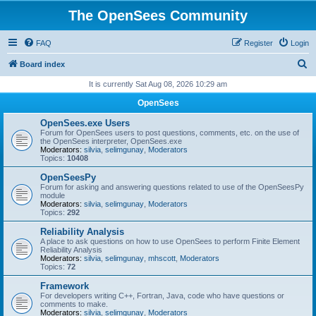
The OpenSees Community
FAQ
Register
Login
S
Board index
e
It is currently Sat Aug 08, 2026 10:29 am
a
OpenSees
r
OpenSees.exe Users
c
Forum for OpenSees users to post questions, comments, etc. on the use of
the OpenSees interpreter, OpenSees.exe
h
Moderators:
silvia
,
selimgunay
,
Moderators
Topics:
10408
OpenSeesPy
Forum for asking and answering questions related to use of the OpenSeesPy
module
Moderators:
silvia
,
selimgunay
,
Moderators
Topics:
292
Reliability Analysis
A place to ask questions on how to use OpenSees to perform Finite Element
Reliability Analysis
Moderators:
silvia
,
selimgunay
,
mhscott
,
Moderators
Topics:
72
Framework
For developers writing C++, Fortran, Java, code who have questions or
comments to make.
Moderators:
silvia
,
selimgunay
,
Moderators