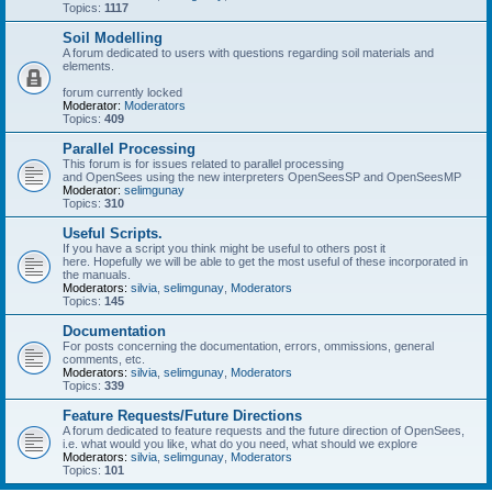
Topics:
1117
Soil Modelling
A forum dedicated to users with questions regarding soil materials and
elements.
forum currently locked
Moderator:
Moderators
Topics:
409
Parallel Processing
This forum is for issues related to parallel processing
and OpenSees using the new interpreters OpenSeesSP and OpenSeesMP
Moderator:
selimgunay
Topics:
310
Useful Scripts.
If you have a script you think might be useful to others post it
here. Hopefully we will be able to get the most useful of these incorporated in
the manuals.
Moderators:
silvia
,
selimgunay
,
Moderators
Topics:
145
Documentation
For posts concerning the documentation, errors, ommissions, general
comments, etc.
Moderators:
silvia
,
selimgunay
,
Moderators
Topics:
339
Feature Requests/Future Directions
A forum dedicated to feature requests and the future direction of OpenSees,
i.e. what would you like, what do you need, what should we explore
Moderators:
silvia
,
selimgunay
,
Moderators
Topics:
101