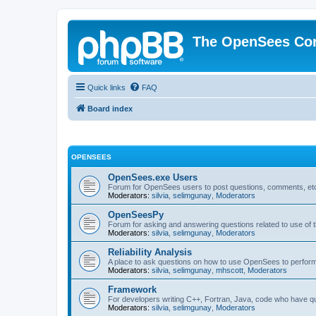
The OpenSees Co
Quick links
FAQ
Board index
OPENSEES
OpenSees.exe Users
Forum for OpenSees users to post questions, comments, etc
Moderators:
silvia
,
selimgunay
,
Moderators
OpenSeesPy
Forum for asking and answering questions related to use o
Moderators:
silvia
,
selimgunay
,
Moderators
Reliability Analysis
A place to ask questions on how to use OpenSees to perform F
Moderators:
silvia
,
selimgunay
,
mhscott
,
Moderators
Framework
For developers writing C++, Fortran, Java, code who have 
Moderators:
silvia
,
selimgunay
,
Moderators