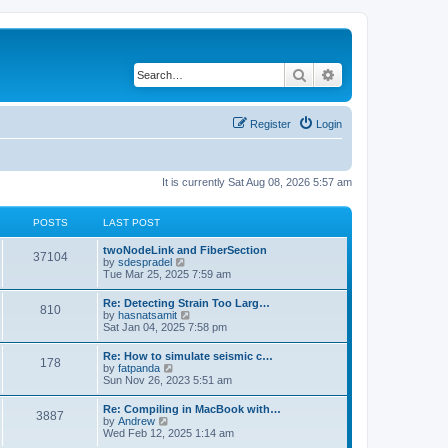
Search
Advanced search
Register
Login
It is currently Sat Aug 08, 2026 5:57 am
POSTS
LAST POST
twoNodeLink and FiberSection
37104
V
by
sdespradel
i
Tue Mar 25, 2025 7:59 am
e
w
Re: Detecting Strain Too Larg…
810
t
V
by
hasnatsamit
h
i
Sat Jan 04, 2025 7:58 pm
e
e
l
w
Re: How to simulate seismic c…
a
178
t
V
by
fatpanda
t
h
i
Sun Nov 26, 2023 5:51 am
e
e
e
s
l
w
t
Re: Compiling in MacBook with…
a
3887
t
p
V
by
Andrew
t
h
o
i
Wed Feb 12, 2025 1:14 am
e
e
s
e
s