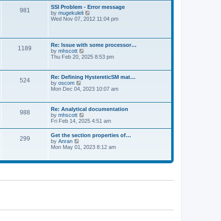
l
t
w
t
SSI Problem - Error message
a
981
t
p
V
by
mugekuleli
t
h
o
i
Wed Nov 07, 2012 11:04 pm
e
e
s
e
s
l
t
w
t
a
t
p
t
h
o
Re: Issue with some processor…
e
1189
e
s
V
by
mhscott
s
l
t
i
Thu Feb 20, 2025 8:53 pm
t
a
e
p
t
w
o
e
t
s
Re: Defining HystereticSM mat…
s
524
h
t
V
by
oscom
t
e
i
Mon Dec 04, 2023 10:07 am
p
l
e
o
a
w
s
t
t
t
Re: Analytical documentation
e
988
h
V
by
mhscott
s
e
i
Fri Feb 14, 2025 4:51 am
t
l
e
p
a
w
o
Get the section properties of…
t
299
t
s
V
by
Anran
e
h
t
i
Mon May 01, 2023 8:12 am
s
e
e
t
l
w
p
a
t
o
t
h
s
e
e
t
s
l
t
a
p
t
o
e
s
s
t
t
p