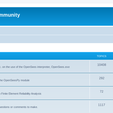
mmunity
TOPICS
10408
. on the use of the OpenSees interpreter, OpenSees.exe
292
f the OpenSeesPy module
72
inite Element Reliability Analysis
1117
questions or comments to make.