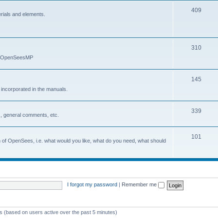
409
erials and elements.
310
nd OpenSeesMP
145
e incorporated in the manuals.
339
, general comments, etc.
101
on of OpenSees, i.e. what would you like, what do you need, what should
I forgot my password
|
Remember me
ts (based on users active over the past 5 minutes)