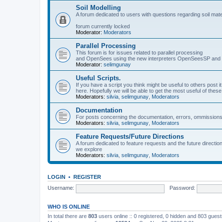
Soil Modelling
A forum dedicated to users with questions regarding soil mat
forum currently locked
Moderator:
Moderators
Parallel Processing
This forum is for issues related to parallel processing
and OpenSees using the new interpreters OpenSeesSP a
Moderator:
selimgunay
Useful Scripts.
If you have a script you think might be useful to others post it
here. Hopefully we will be able to get the most useful of thes
Moderators:
silvia
,
selimgunay
,
Moderators
Documentation
For posts concerning the documentation, errors, ommissions
Moderators:
silvia
,
selimgunay
,
Moderators
Feature Requests/Future Directions
A forum dedicated to feature requests and the future directi
we explore
Moderators:
silvia
,
selimgunay
,
Moderators
LOGIN
•
REGISTER
Username:
Password:
WHO IS ONLINE
In total there are
803
users online :: 0 registered, 0 hidden and 803 gues