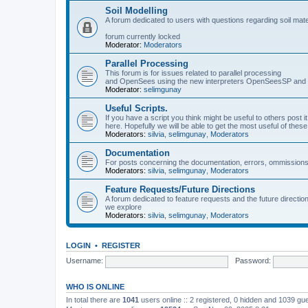
Soil Modelling
A forum dedicated to users with questions regarding soil mat
forum currently locked
Moderator:
Moderators
Parallel Processing
This forum is for issues related to parallel processing
and OpenSees using the new interpreters OpenSeesSP a
Moderator:
selimgunay
Useful Scripts.
If you have a script you think might be useful to others post it
here. Hopefully we will be able to get the most useful of thes
Moderators:
silvia
,
selimgunay
,
Moderators
Documentation
For posts concerning the documentation, errors, ommissions
Moderators:
silvia
,
selimgunay
,
Moderators
Feature Requests/Future Directions
A forum dedicated to feature requests and the future directi
we explore
Moderators:
silvia
,
selimgunay
,
Moderators
LOGIN
•
REGISTER
Username:
Password:
WHO IS ONLINE
In total there are
1041
users online :: 2 registered, 0 hidden and 1039 gu