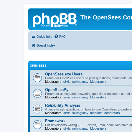
The OpenSees Co
Quick links
FAQ
Board index
OPENSEES
OpenSees.exe Users
Forum for OpenSees users to post questions, comments, etc
Moderators:
silvia
,
selimgunay
,
Moderators
OpenSeesPy
Forum for asking and answering questions related to use o
Moderators:
silvia
,
selimgunay
,
Moderators
Reliability Analysis
A place to ask questions on how to use OpenSees to perform F
Moderators:
silvia
,
selimgunay
,
mhscott
,
Moderators
Framework
For developers writing C++, Fortran, Java, code who have 
Moderators:
silvia
,
selimgunay
,
Moderators