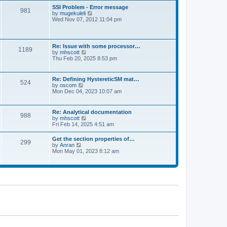
l
t
w
t
SSI Problem - Error message
a
981
t
p
V
by
mugekuleli
t
h
o
i
Wed Nov 07, 2012 11:04 pm
e
e
s
e
s
l
t
w
t
a
t
p
t
h
o
Re: Issue with some processor…
e
1189
e
s
V
by
mhscott
s
l
t
i
Thu Feb 20, 2025 8:53 pm
t
a
e
p
t
w
o
e
t
s
Re: Defining HystereticSM mat…
s
524
h
t
V
by
oscom
t
e
i
Mon Dec 04, 2023 10:07 am
p
l
e
o
a
w
s
t
t
t
Re: Analytical documentation
e
988
h
V
by
mhscott
s
e
i
Fri Feb 14, 2025 4:51 am
t
l
e
p
a
w
o
Get the section properties of…
t
299
t
s
V
by
Anran
e
h
t
i
Mon May 01, 2023 8:12 am
s
e
e
t
l
w
p
a
t
o
t
h
s
e
e
t
s
l
t
a
p
t
o
e
s
s
t
t
p