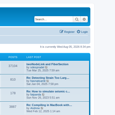
Search
Advanced search
Register
Login
It is currently Wed Aug 05, 2026 8:34 pm
POSTS
LAST POST
twoNodeLink and FiberSection
37104
V
by
sdespradel
i
Tue Mar 25, 2025 7:59 am
e
w
Re: Detecting Strain Too Larg…
810
t
V
by
hasnatsamit
h
i
Sat Jan 04, 2025 7:58 pm
e
e
l
w
Re: How to simulate seismic c…
a
178
t
V
by
fatpanda
t
h
i
Sun Nov 26, 2023 5:51 am
e
e
e
s
l
w
t
Re: Compiling in MacBook with…
a
3887
t
p
V
by
Andrew
t
h
o
i
Wed Feb 12, 2025 1:14 am
e
e
s
e
s