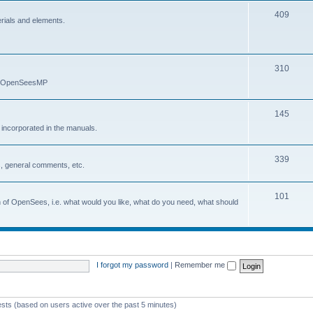
409
erials and elements.
310
nd OpenSeesMP
145
e incorporated in the manuals.
339
, general comments, etc.
101
on of OpenSees, i.e. what would you like, what do you need, what should
I forgot my password
|
Remember me
ests (based on users active over the past 5 minutes)