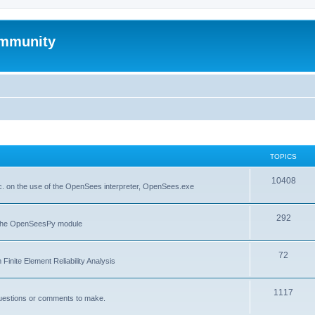
mmunity
TOPICS
10408
. on the use of the OpenSees interpreter, OpenSees.exe
292
f the OpenSeesPy module
72
inite Element Reliability Analysis
1117
questions or comments to make.