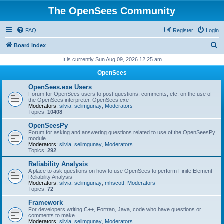
The OpenSees Community
FAQ
Register
Login
S
Board index
e
It is currently Sun Aug 09, 2026 12:25 am
a
OpenSees
r
OpenSees.exe Users
c
Forum for OpenSees users to post questions, comments, etc. on the use of
the OpenSees interpreter, OpenSees.exe
h
Moderators:
silvia
,
selimgunay
,
Moderators
Topics:
10408
OpenSeesPy
Forum for asking and answering questions related to use of the OpenSeesPy
module
Moderators:
silvia
,
selimgunay
,
Moderators
Topics:
292
Reliability Analysis
A place to ask questions on how to use OpenSees to perform Finite Element
Reliability Analysis
Moderators:
silvia
,
selimgunay
,
mhscott
,
Moderators
Topics:
72
Framework
For developers writing C++, Fortran, Java, code who have questions or
comments to make.
Moderators:
silvia
,
selimgunay
,
Moderators