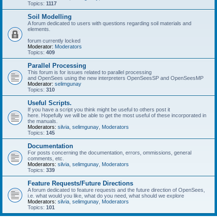
Topics:
1117
Soil Modelling
A forum dedicated to users with questions regarding soil materials and
elements.
forum currently locked
Moderator:
Moderators
Topics:
409
Parallel Processing
This forum is for issues related to parallel processing
and OpenSees using the new interpreters OpenSeesSP and OpenSeesMP
Moderator:
selimgunay
Topics:
310
Useful Scripts.
If you have a script you think might be useful to others post it
here. Hopefully we will be able to get the most useful of these incorporated in
the manuals.
Moderators:
silvia
,
selimgunay
,
Moderators
Topics:
145
Documentation
For posts concerning the documentation, errors, ommissions, general
comments, etc.
Moderators:
silvia
,
selimgunay
,
Moderators
Topics:
339
Feature Requests/Future Directions
A forum dedicated to feature requests and the future direction of OpenSees,
i.e. what would you like, what do you need, what should we explore
Moderators:
silvia
,
selimgunay
,
Moderators
Topics:
101