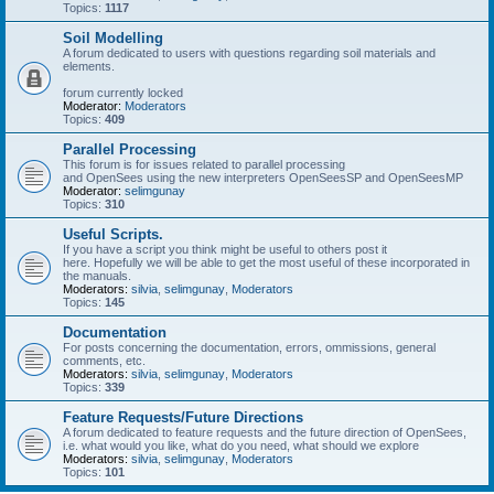
Topics:
1117
Soil Modelling
A forum dedicated to users with questions regarding soil materials and
elements.
forum currently locked
Moderator:
Moderators
Topics:
409
Parallel Processing
This forum is for issues related to parallel processing
and OpenSees using the new interpreters OpenSeesSP and OpenSeesMP
Moderator:
selimgunay
Topics:
310
Useful Scripts.
If you have a script you think might be useful to others post it
here. Hopefully we will be able to get the most useful of these incorporated in
the manuals.
Moderators:
silvia
,
selimgunay
,
Moderators
Topics:
145
Documentation
For posts concerning the documentation, errors, ommissions, general
comments, etc.
Moderators:
silvia
,
selimgunay
,
Moderators
Topics:
339
Feature Requests/Future Directions
A forum dedicated to feature requests and the future direction of OpenSees,
i.e. what would you like, what do you need, what should we explore
Moderators:
silvia
,
selimgunay
,
Moderators
Topics:
101