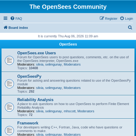
The OpenSees Community
FAQ
Register
Login
S
Board index
e
It is currently Thu Aug 06, 2026 11:09 am
a
OpenSees
r
OpenSees.exe Users
c
Forum for OpenSees users to post questions, comments, etc. on the use of
the OpenSees interpreter, OpenSees.exe
h
Moderators:
silvia
,
selimgunay
,
Moderators
Topics:
10408
OpenSeesPy
Forum for asking and answering questions related to use of the OpenSeesPy
module
Moderators:
silvia
,
selimgunay
,
Moderators
Topics:
292
Reliability Analysis
A place to ask questions on how to use OpenSees to perform Finite Element
Reliability Analysis
Moderators:
silvia
,
selimgunay
,
mhscott
,
Moderators
Topics:
72
Framework
For developers writing C++, Fortran, Java, code who have questions or
comments to make.
Moderators:
silvia
,
selimgunay
,
Moderators