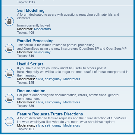
Topics:
1117
Soil Modelling
A forum dedicated to users with questions regarding soil materials and
elements.
forum currently locked
Moderator:
Moderators
Topics:
409
Parallel Processing
This forum is for issues related to parallel processing
and OpenSees using the new interpreters OpenSeesSP and OpenSeesMP
Moderator:
selimgunay
Topics:
310
Useful Scripts.
If you have a script you think might be useful to others post it
here. Hopefully we will be able to get the most useful of these incorporated in
the manuals.
Moderators:
silvia
,
selimgunay
,
Moderators
Topics:
145
Documentation
For posts concerning the documentation, errors, ommissions, general
comments, etc.
Moderators:
silvia
,
selimgunay
,
Moderators
Topics:
339
Feature Requests/Future Directions
A forum dedicated to feature requests and the future direction of OpenSees,
i.e. what would you like, what do you need, what should we explore
Moderators:
silvia
,
selimgunay
,
Moderators
Topics:
101