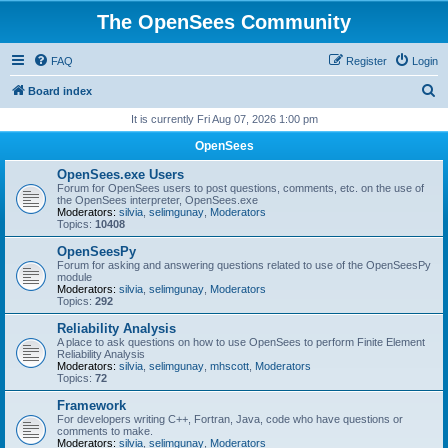
The OpenSees Community
FAQ
Register
Login
S
Board index
e
It is currently Fri Aug 07, 2026 1:00 pm
a
OpenSees
r
OpenSees.exe Users
c
Forum for OpenSees users to post questions, comments, etc. on the use of
the OpenSees interpreter, OpenSees.exe
h
Moderators:
silvia
,
selimgunay
,
Moderators
Topics:
10408
OpenSeesPy
Forum for asking and answering questions related to use of the OpenSeesPy
module
Moderators:
silvia
,
selimgunay
,
Moderators
Topics:
292
Reliability Analysis
A place to ask questions on how to use OpenSees to perform Finite Element
Reliability Analysis
Moderators:
silvia
,
selimgunay
,
mhscott
,
Moderators
Topics:
72
Framework
For developers writing C++, Fortran, Java, code who have questions or
comments to make.
Moderators:
silvia
,
selimgunay
,
Moderators