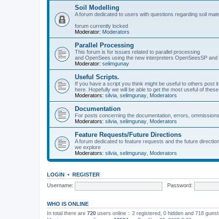
Soil Modelling
A forum dedicated to users with questions regarding soil mat
forum currently locked
Moderator:
Moderators
Parallel Processing
This forum is for issues related to parallel processing
and OpenSees using the new interpreters OpenSeesSP a
Moderator:
selimgunay
Useful Scripts.
If you have a script you think might be useful to others post it
here. Hopefully we will be able to get the most useful of thes
Moderators:
silvia
,
selimgunay
,
Moderators
Documentation
For posts concerning the documentation, errors, ommissions
Moderators:
silvia
,
selimgunay
,
Moderators
Feature Requests/Future Directions
A forum dedicated to feature requests and the future directi
we explore
Moderators:
silvia
,
selimgunay
,
Moderators
LOGIN
•
REGISTER
Username:
Password:
WHO IS ONLINE
In total there are
720
users online :: 2 registered, 0 hidden and 718 gues