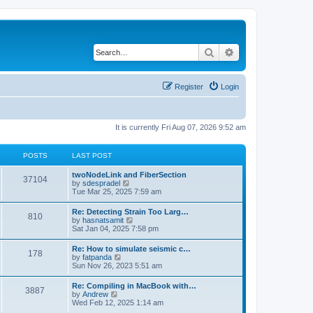
Search
Advanced search
Register
Login
It is currently Fri Aug 07, 2026 9:52 am
POSTS
LAST POST
twoNodeLink and FiberSection
37104
V
by
sdespradel
i
Tue Mar 25, 2025 7:59 am
e
w
Re: Detecting Strain Too Larg…
810
t
V
by
hasnatsamit
h
i
Sat Jan 04, 2025 7:58 pm
e
e
l
w
Re: How to simulate seismic c…
a
178
t
V
by
fatpanda
t
h
i
Sun Nov 26, 2023 5:51 am
e
e
e
s
l
w
t
Re: Compiling in MacBook with…
a
3887
t
p
V
by
Andrew
t
h
o
i
Wed Feb 12, 2025 1:14 am
e
e
s
e
s