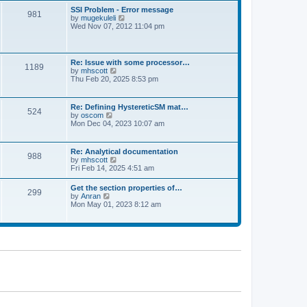
l
t
w
t
SSI Problem - Error message
a
981
t
p
V
by
mugekuleli
t
h
o
i
Wed Nov 07, 2012 11:04 pm
e
e
s
e
s
l
t
w
t
a
t
p
t
h
o
Re: Issue with some processor…
e
1189
e
s
V
by
mhscott
s
l
t
i
Thu Feb 20, 2025 8:53 pm
t
a
e
p
t
w
o
e
t
s
Re: Defining HystereticSM mat…
s
524
h
t
V
by
oscom
t
e
i
Mon Dec 04, 2023 10:07 am
p
l
e
o
a
w
s
t
t
t
Re: Analytical documentation
e
988
h
V
by
mhscott
s
e
i
Fri Feb 14, 2025 4:51 am
t
l
e
p
a
w
o
Get the section properties of…
t
299
t
s
V
by
Anran
e
h
t
i
Mon May 01, 2023 8:12 am
s
e
e
t
l
w
p
a
t
o
t
h
s
e
e
t
s
l
t
a
p
t
o
e
s
s
t
t
p