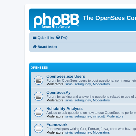
The OpenSees Co
Quick links
FAQ
Board index
OPENSEES
OpenSees.exe Users
Forum for OpenSees users to post questions, comments, etc
Moderators:
silvia
,
selimgunay
,
Moderators
OpenSeesPy
Forum for asking and answering questions related to use o
Moderators:
silvia
,
selimgunay
,
Moderators
Reliability Analysis
A place to ask questions on how to use OpenSees to perform F
Moderators:
silvia
,
selimgunay
,
mhscott
,
Moderators
Framework
For developers writing C++, Fortran, Java, code who have 
Moderators:
silvia
,
selimgunay
,
Moderators