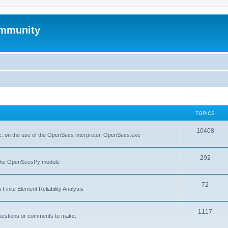
mmunity
TOPICS
10408
. on the use of the OpenSees interpreter, OpenSees.exe
292
f the OpenSeesPy module
72
inite Element Reliability Analysis
1117
questions or comments to make.