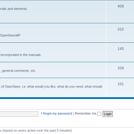
409
erials and elements.
310
nd OpenSeesMP
145
e incorporated in the manuals.
339
, general comments, etc.
101
on of OpenSees, i.e. what would you like, what do you need, what should
I forgot my password
|
Remember me
ts (based on users active over the past 5 minutes)