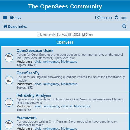
The OpenSees Community
FAQ
Register
Login
S
Board index
e
It is currently Sat Aug 08, 2026 8:52 am
a
OpenSees
r
OpenSees.exe Users
c
Forum for OpenSees users to post questions, comments, etc. on the use of
the OpenSees interpreter, OpenSees.exe
h
Moderators:
silvia
,
selimgunay
,
Moderators
Topics:
10408
OpenSeesPy
Forum for asking and answering questions related to use of the OpenSeesPy
module
Moderators:
silvia
,
selimgunay
,
Moderators
Topics:
292
Reliability Analysis
A place to ask questions on how to use OpenSees to perform Finite Element
Reliability Analysis
Moderators:
silvia
,
selimgunay
,
mhscott
,
Moderators
Topics:
72
Framework
For developers writing C++, Fortran, Java, code who have questions or
comments to make.
Moderators:
silvia
,
selimgunay
,
Moderators