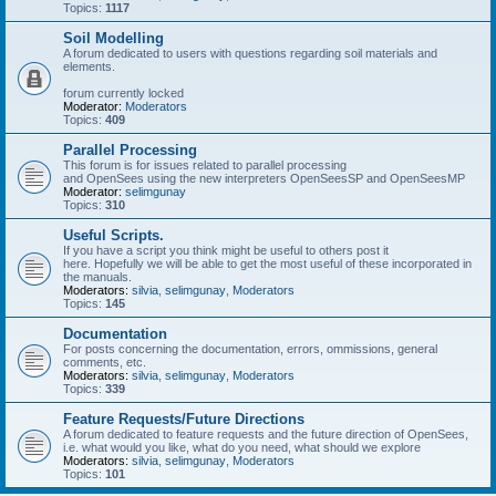
Topics:
1117
Soil Modelling
A forum dedicated to users with questions regarding soil materials and
elements.
forum currently locked
Moderator:
Moderators
Topics:
409
Parallel Processing
This forum is for issues related to parallel processing
and OpenSees using the new interpreters OpenSeesSP and OpenSeesMP
Moderator:
selimgunay
Topics:
310
Useful Scripts.
If you have a script you think might be useful to others post it
here. Hopefully we will be able to get the most useful of these incorporated in
the manuals.
Moderators:
silvia
,
selimgunay
,
Moderators
Topics:
145
Documentation
For posts concerning the documentation, errors, ommissions, general
comments, etc.
Moderators:
silvia
,
selimgunay
,
Moderators
Topics:
339
Feature Requests/Future Directions
A forum dedicated to feature requests and the future direction of OpenSees,
i.e. what would you like, what do you need, what should we explore
Moderators:
silvia
,
selimgunay
,
Moderators
Topics:
101