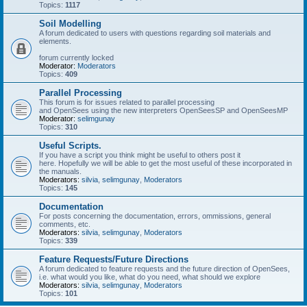
Topics:
1117
Soil Modelling
A forum dedicated to users with questions regarding soil materials and
elements.
forum currently locked
Moderator:
Moderators
Topics:
409
Parallel Processing
This forum is for issues related to parallel processing
and OpenSees using the new interpreters OpenSeesSP and OpenSeesMP
Moderator:
selimgunay
Topics:
310
Useful Scripts.
If you have a script you think might be useful to others post it
here. Hopefully we will be able to get the most useful of these incorporated in
the manuals.
Moderators:
silvia
,
selimgunay
,
Moderators
Topics:
145
Documentation
For posts concerning the documentation, errors, ommissions, general
comments, etc.
Moderators:
silvia
,
selimgunay
,
Moderators
Topics:
339
Feature Requests/Future Directions
A forum dedicated to feature requests and the future direction of OpenSees,
i.e. what would you like, what do you need, what should we explore
Moderators:
silvia
,
selimgunay
,
Moderators
Topics:
101