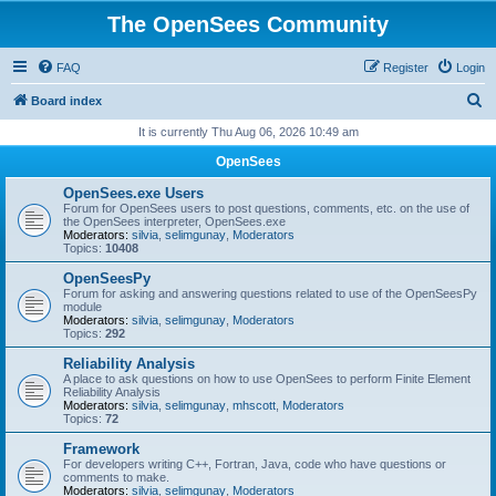
The OpenSees Community
FAQ
Register
Login
S
Board index
e
It is currently Thu Aug 06, 2026 10:49 am
a
OpenSees
r
OpenSees.exe Users
c
Forum for OpenSees users to post questions, comments, etc. on the use of
the OpenSees interpreter, OpenSees.exe
h
Moderators:
silvia
,
selimgunay
,
Moderators
Topics:
10408
OpenSeesPy
Forum for asking and answering questions related to use of the OpenSeesPy
module
Moderators:
silvia
,
selimgunay
,
Moderators
Topics:
292
Reliability Analysis
A place to ask questions on how to use OpenSees to perform Finite Element
Reliability Analysis
Moderators:
silvia
,
selimgunay
,
mhscott
,
Moderators
Topics:
72
Framework
For developers writing C++, Fortran, Java, code who have questions or
comments to make.
Moderators:
silvia
,
selimgunay
,
Moderators