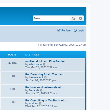
Search
Advanced search
Register
Login
It is currently Sun Aug 09, 2026 12:17 am
POSTS
LAST POST
twoNodeLink and FiberSection
37104
V
by
sdespradel
i
Tue Mar 25, 2025 7:59 am
e
w
Re: Detecting Strain Too Larg…
810
t
V
by
hasnatsamit
h
i
Sat Jan 04, 2025 7:58 pm
e
e
l
w
Re: How to simulate seismic c…
a
178
t
V
by
fatpanda
t
h
i
Sun Nov 26, 2023 5:51 am
e
e
e
s
l
w
t
Re: Compiling in MacBook with…
a
3887
t
p
V
by
Andrew
t
h
o
i
Wed Feb 12, 2025 1:14 am
e
e
s
e
s