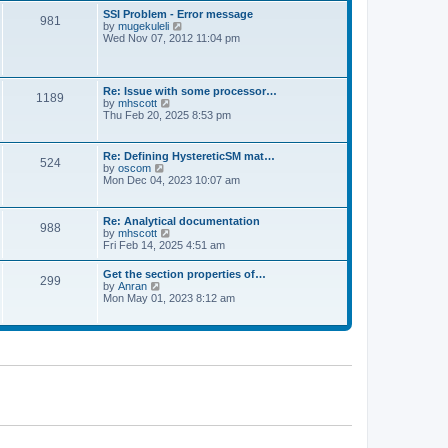
l
t
w
t
SSI Problem - Error message
a
981
t
p
V
by
mugekuleli
t
h
o
i
Wed Nov 07, 2012 11:04 pm
e
e
s
e
s
l
t
w
t
a
t
p
t
h
o
Re: Issue with some processor…
e
1189
e
s
V
by
mhscott
s
l
t
i
Thu Feb 20, 2025 8:53 pm
t
a
e
p
t
w
o
e
t
s
Re: Defining HystereticSM mat…
s
524
h
t
V
by
oscom
t
e
i
Mon Dec 04, 2023 10:07 am
p
l
e
o
a
w
s
t
t
t
Re: Analytical documentation
e
988
h
V
by
mhscott
s
e
i
Fri Feb 14, 2025 4:51 am
t
l
e
p
a
w
o
Get the section properties of…
t
299
t
s
V
by
Anran
e
h
t
i
Mon May 01, 2023 8:12 am
s
e
e
t
l
w
p
a
t
o
t
h
s
e
e
t
s
l
t
a
p
t
o
e
s
s
t
t
p