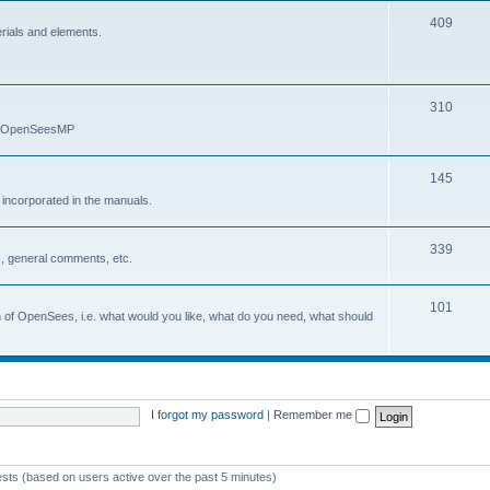
409
erials and elements.
310
nd OpenSeesMP
145
e incorporated in the manuals.
339
, general comments, etc.
101
on of OpenSees, i.e. what would you like, what do you need, what should
I forgot my password
|
Remember me
ests (based on users active over the past 5 minutes)