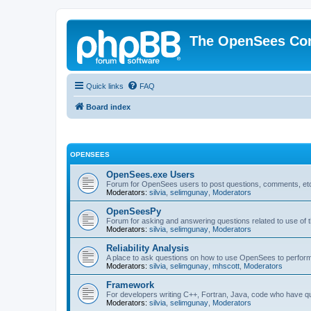
The OpenSees Co
Quick links
FAQ
Board index
OPENSEES
OpenSees.exe Users
Forum for OpenSees users to post questions, comments, etc
Moderators:
silvia
,
selimgunay
,
Moderators
OpenSeesPy
Forum for asking and answering questions related to use o
Moderators:
silvia
,
selimgunay
,
Moderators
Reliability Analysis
A place to ask questions on how to use OpenSees to perform F
Moderators:
silvia
,
selimgunay
,
mhscott
,
Moderators
Framework
For developers writing C++, Fortran, Java, code who have 
Moderators:
silvia
,
selimgunay
,
Moderators