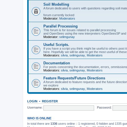
Soil Modelling
A forum dedicated to users with questions regarding soil mat
forum currently locked
Moderator:
Moderators
Parallel Processing
This forum is for issues related to parallel processing
and OpenSees using the new interpreters OpenSeesSP a
Moderator:
selimgunay
Useful Scripts.
If you have a script you think might be useful to others post it
here. Hopefully we will be able to get the most useful of thes
Moderators:
silvia
,
selimgunay
,
Moderators
Documentation
For posts concerning the documentation, errors, ommissions
Moderators:
silvia
,
selimgunay
,
Moderators
Feature Requests/Future Directions
A forum dedicated to feature requests and the future directi
we explore
Moderators:
silvia
,
selimgunay
,
Moderators
LOGIN
•
REGISTER
Username:
Password:
WHO IS ONLINE
In total there are
1336
users online :: 1 registered, 0 hidden and 1335 gu