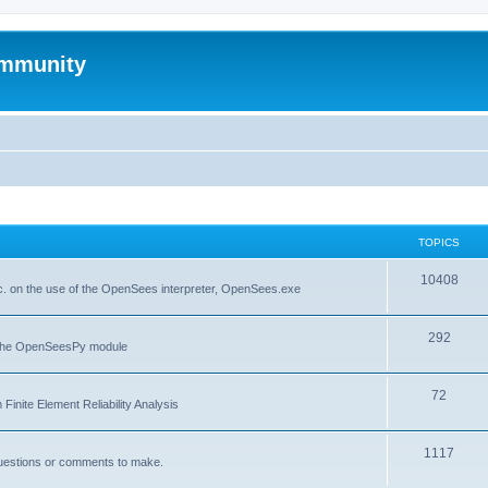
mmunity
TOPICS
10408
. on the use of the OpenSees interpreter, OpenSees.exe
292
f the OpenSeesPy module
72
inite Element Reliability Analysis
1117
questions or comments to make.