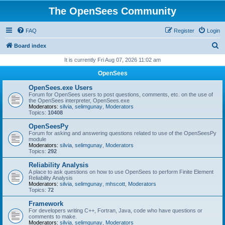
The OpenSees Community
FAQ
Register
Login
S
Board index
e
It is currently Fri Aug 07, 2026 11:02 am
a
OpenSees
r
OpenSees.exe Users
c
Forum for OpenSees users to post questions, comments, etc. on the use of
the OpenSees interpreter, OpenSees.exe
h
Moderators:
silvia
,
selimgunay
,
Moderators
Topics:
10408
OpenSeesPy
Forum for asking and answering questions related to use of the OpenSeesPy
module
Moderators:
silvia
,
selimgunay
,
Moderators
Topics:
292
Reliability Analysis
A place to ask questions on how to use OpenSees to perform Finite Element
Reliability Analysis
Moderators:
silvia
,
selimgunay
,
mhscott
,
Moderators
Topics:
72
Framework
For developers writing C++, Fortran, Java, code who have questions or
comments to make.
Moderators:
silvia
,
selimgunay
,
Moderators