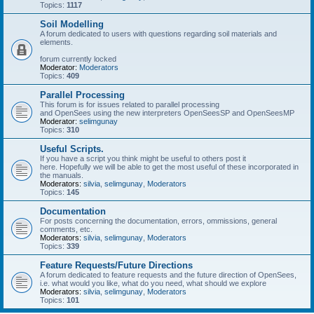
Topics:
1117
Soil Modelling
A forum dedicated to users with questions regarding soil materials and
elements.
forum currently locked
Moderator:
Moderators
Topics:
409
Parallel Processing
This forum is for issues related to parallel processing
and OpenSees using the new interpreters OpenSeesSP and OpenSeesMP
Moderator:
selimgunay
Topics:
310
Useful Scripts.
If you have a script you think might be useful to others post it
here. Hopefully we will be able to get the most useful of these incorporated in
the manuals.
Moderators:
silvia
,
selimgunay
,
Moderators
Topics:
145
Documentation
For posts concerning the documentation, errors, ommissions, general
comments, etc.
Moderators:
silvia
,
selimgunay
,
Moderators
Topics:
339
Feature Requests/Future Directions
A forum dedicated to feature requests and the future direction of OpenSees,
i.e. what would you like, what do you need, what should we explore
Moderators:
silvia
,
selimgunay
,
Moderators
Topics:
101