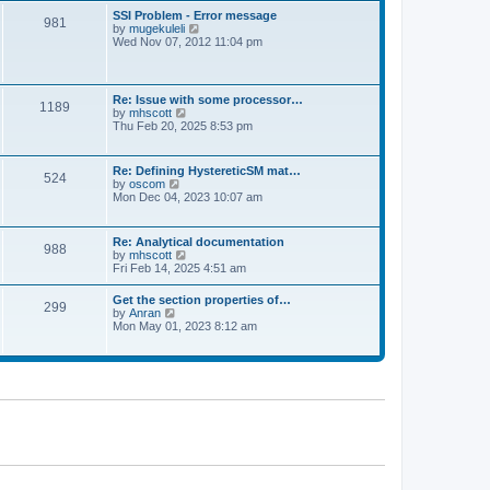
l
t
w
t
SSI Problem - Error message
a
981
t
p
V
by
mugekuleli
t
h
o
i
Wed Nov 07, 2012 11:04 pm
e
e
s
e
s
l
t
w
t
a
t
p
t
h
o
Re: Issue with some processor…
e
1189
e
s
V
by
mhscott
s
l
t
i
Thu Feb 20, 2025 8:53 pm
t
a
e
p
t
w
o
e
t
s
Re: Defining HystereticSM mat…
s
524
h
t
V
by
oscom
t
e
i
Mon Dec 04, 2023 10:07 am
p
l
e
o
a
w
s
t
t
t
Re: Analytical documentation
e
988
h
V
by
mhscott
s
e
i
Fri Feb 14, 2025 4:51 am
t
l
e
p
a
w
o
Get the section properties of…
t
299
t
s
V
by
Anran
e
h
t
i
Mon May 01, 2023 8:12 am
s
e
e
t
l
w
p
a
t
o
t
h
s
e
e
t
s
l
t
a
p
t
o
e
s
s
t
t
p