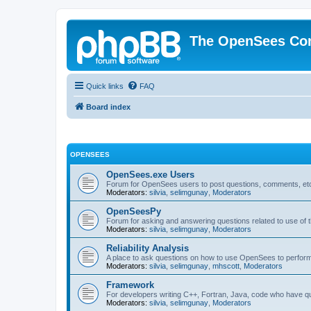
The OpenSees Co
Quick links
FAQ
Board index
OPENSEES
OpenSees.exe Users
Forum for OpenSees users to post questions, comments, etc
Moderators:
silvia
,
selimgunay
,
Moderators
OpenSeesPy
Forum for asking and answering questions related to use o
Moderators:
silvia
,
selimgunay
,
Moderators
Reliability Analysis
A place to ask questions on how to use OpenSees to perform F
Moderators:
silvia
,
selimgunay
,
mhscott
,
Moderators
Framework
For developers writing C++, Fortran, Java, code who have 
Moderators:
silvia
,
selimgunay
,
Moderators