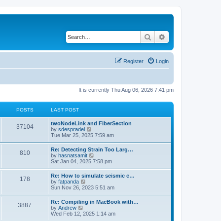
Search
Advanced search
Register
Login
It is currently Thu Aug 06, 2026 7:41 pm
POSTS
LAST POST
twoNodeLink and FiberSection
37104
V
by
sdespradel
i
Tue Mar 25, 2025 7:59 am
e
w
Re: Detecting Strain Too Larg…
810
t
V
by
hasnatsamit
h
i
Sat Jan 04, 2025 7:58 pm
e
e
l
w
Re: How to simulate seismic c…
a
178
t
V
by
fatpanda
t
h
i
Sun Nov 26, 2023 5:51 am
e
e
e
s
l
w
t
Re: Compiling in MacBook with…
a
3887
t
p
V
by
Andrew
t
h
o
i
Wed Feb 12, 2025 1:14 am
e
e
s
e
s