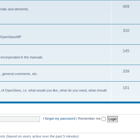
409
erials and elements.
310
nd OpenSeesMP
145
e incorporated in the manuals.
339
, general comments, etc.
101
on of OpenSees, i.e. what would you like, what do you need, what should
I forgot my password
|
Remember me
ests (based on users active over the past 5 minutes)