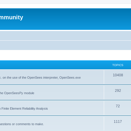
mmunity
TOPICS
10408
. on the use of the OpenSees interpreter, OpenSees.exe
292
f the OpenSeesPy module
72
inite Element Reliability Analysis
1117
questions or comments to make.