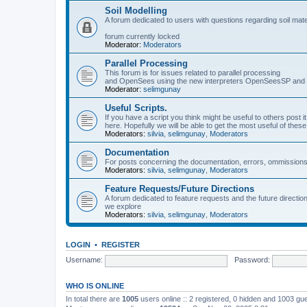
Soil Modelling
A forum dedicated to users with questions regarding soil mat
forum currently locked
Moderator:
Moderators
Parallel Processing
This forum is for issues related to parallel processing
and OpenSees using the new interpreters OpenSeesSP a
Moderator:
selimgunay
Useful Scripts.
If you have a script you think might be useful to others post it
here. Hopefully we will be able to get the most useful of thes
Moderators:
silvia
,
selimgunay
,
Moderators
Documentation
For posts concerning the documentation, errors, ommissions
Moderators:
silvia
,
selimgunay
,
Moderators
Feature Requests/Future Directions
A forum dedicated to feature requests and the future directi
we explore
Moderators:
silvia
,
selimgunay
,
Moderators
LOGIN
•
REGISTER
Username:
Password:
WHO IS ONLINE
In total there are
1005
users online :: 2 registered, 0 hidden and 1003 gu