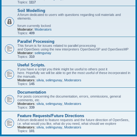
Topics:
1117
Soil Modelling
A forum dedicated to users with questions regarding soil materials and
elements.
forum currently locked
Moderator:
Moderators
Topics:
409
Parallel Processing
This forum is for issues related to parallel processing
and OpenSees using the new interpreters OpenSeesSP and OpenSeesMP
Moderator:
selimgunay
Topics:
310
Useful Scripts.
If you have a script you think might be useful to others post it
here. Hopefully we will be able to get the most useful of these incorporated in
the manuals.
Moderators:
silvia
,
selimgunay
,
Moderators
Topics:
145
Documentation
For posts concerning the documentation, errors, ommissions, general
comments, etc.
Moderators:
silvia
,
selimgunay
,
Moderators
Topics:
339
Feature Requests/Future Directions
A forum dedicated to feature requests and the future direction of OpenSees,
i.e. what would you like, what do you need, what should we explore
Moderators:
silvia
,
selimgunay
,
Moderators
Topics:
101