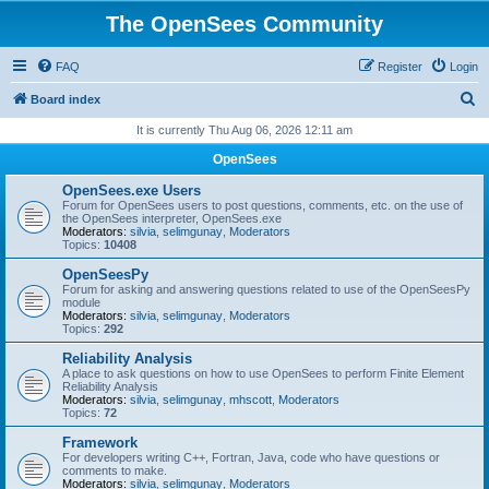
The OpenSees Community
FAQ
Register
Login
S
Board index
e
It is currently Thu Aug 06, 2026 12:11 am
a
OpenSees
r
OpenSees.exe Users
c
Forum for OpenSees users to post questions, comments, etc. on the use of
the OpenSees interpreter, OpenSees.exe
h
Moderators:
silvia
,
selimgunay
,
Moderators
Topics:
10408
OpenSeesPy
Forum for asking and answering questions related to use of the OpenSeesPy
module
Moderators:
silvia
,
selimgunay
,
Moderators
Topics:
292
Reliability Analysis
A place to ask questions on how to use OpenSees to perform Finite Element
Reliability Analysis
Moderators:
silvia
,
selimgunay
,
mhscott
,
Moderators
Topics:
72
Framework
For developers writing C++, Fortran, Java, code who have questions or
comments to make.
Moderators:
silvia
,
selimgunay
,
Moderators