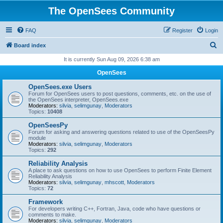
The OpenSees Community
FAQ
Register
Login
S
Board index
e
It is currently Sun Aug 09, 2026 6:38 am
a
OpenSees
r
OpenSees.exe Users
c
Forum for OpenSees users to post questions, comments, etc. on the use of
the OpenSees interpreter, OpenSees.exe
h
Moderators:
silvia
,
selimgunay
,
Moderators
Topics:
10408
OpenSeesPy
Forum for asking and answering questions related to use of the OpenSeesPy
module
Moderators:
silvia
,
selimgunay
,
Moderators
Topics:
292
Reliability Analysis
A place to ask questions on how to use OpenSees to perform Finite Element
Reliability Analysis
Moderators:
silvia
,
selimgunay
,
mhscott
,
Moderators
Topics:
72
Framework
For developers writing C++, Fortran, Java, code who have questions or
comments to make.
Moderators:
silvia
,
selimgunay
,
Moderators