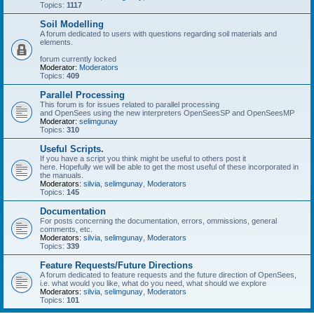
Topics:
1117
Soil Modelling
A forum dedicated to users with questions regarding soil materials and
elements.
forum currently locked
Moderator:
Moderators
Topics:
409
Parallel Processing
This forum is for issues related to parallel processing
and OpenSees using the new interpreters OpenSeesSP and OpenSeesMP
Moderator:
selimgunay
Topics:
310
Useful Scripts.
If you have a script you think might be useful to others post it
here. Hopefully we will be able to get the most useful of these incorporated in
the manuals.
Moderators:
silvia
,
selimgunay
,
Moderators
Topics:
145
Documentation
For posts concerning the documentation, errors, ommissions, general
comments, etc.
Moderators:
silvia
,
selimgunay
,
Moderators
Topics:
339
Feature Requests/Future Directions
A forum dedicated to feature requests and the future direction of OpenSees,
i.e. what would you like, what do you need, what should we explore
Moderators:
silvia
,
selimgunay
,
Moderators
Topics:
101