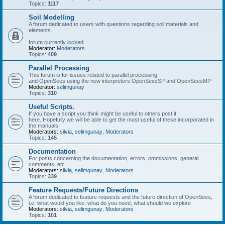
Topics:
1117
Soil Modelling
A forum dedicated to users with questions regarding soil materials and
elements.
forum currently locked
Moderator:
Moderators
Topics:
409
Parallel Processing
This forum is for issues related to parallel processing
and OpenSees using the new interpreters OpenSeesSP and OpenSeesMP
Moderator:
selimgunay
Topics:
310
Useful Scripts.
If you have a script you think might be useful to others post it
here. Hopefully we will be able to get the most useful of these incorporated in
the manuals.
Moderators:
silvia
,
selimgunay
,
Moderators
Topics:
145
Documentation
For posts concerning the documentation, errors, ommissions, general
comments, etc.
Moderators:
silvia
,
selimgunay
,
Moderators
Topics:
339
Feature Requests/Future Directions
A forum dedicated to feature requests and the future direction of OpenSees,
i.e. what would you like, what do you need, what should we explore
Moderators:
silvia
,
selimgunay
,
Moderators
Topics:
101