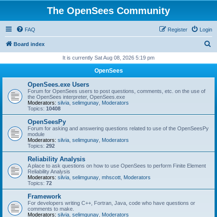
The OpenSees Community
FAQ
Register
Login
S
Board index
e
It is currently Sat Aug 08, 2026 5:19 pm
a
OpenSees
r
OpenSees.exe Users
c
Forum for OpenSees users to post questions, comments, etc. on the use of
the OpenSees interpreter, OpenSees.exe
h
Moderators:
silvia
,
selimgunay
,
Moderators
Topics:
10408
OpenSeesPy
Forum for asking and answering questions related to use of the OpenSeesPy
module
Moderators:
silvia
,
selimgunay
,
Moderators
Topics:
292
Reliability Analysis
A place to ask questions on how to use OpenSees to perform Finite Element
Reliability Analysis
Moderators:
silvia
,
selimgunay
,
mhscott
,
Moderators
Topics:
72
Framework
For developers writing C++, Fortran, Java, code who have questions or
comments to make.
Moderators:
silvia
,
selimgunay
,
Moderators