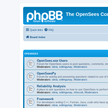
The OpenSees Co
Quick links
FAQ
Board index
OPENSEES
OpenSees.exe Users
Forum for OpenSees users to post questions, comments, etc
Moderators:
silvia
,
selimgunay
,
Moderators
OpenSeesPy
Forum for asking and answering questions related to use o
Moderators:
silvia
,
selimgunay
,
Moderators
Reliability Analysis
A place to ask questions on how to use OpenSees to perform F
Moderators:
silvia
,
selimgunay
,
mhscott
,
Moderators
Framework
For developers writing C++, Fortran, Java, code who have 
Moderators:
silvia
,
selimgunay
,
Moderators