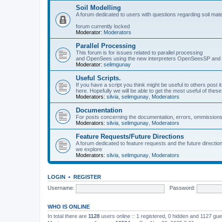
Soil Modelling
A forum dedicated to users with questions regarding soil mat
forum currently locked
Moderator:
Moderators
Parallel Processing
This forum is for issues related to parallel processing
and OpenSees using the new interpreters OpenSeesSP a
Moderator:
selimgunay
Useful Scripts.
If you have a script you think might be useful to others post it
here. Hopefully we will be able to get the most useful of thes
Moderators:
silvia
,
selimgunay
,
Moderators
Documentation
For posts concerning the documentation, errors, ommissions
Moderators:
silvia
,
selimgunay
,
Moderators
Feature Requests/Future Directions
A forum dedicated to feature requests and the future directi
we explore
Moderators:
silvia
,
selimgunay
,
Moderators
LOGIN
•
REGISTER
Username:
Password:
WHO IS ONLINE
In total there are
1128
users online :: 1 registered, 0 hidden and 1127 gu