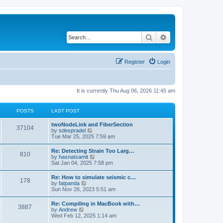
Search
Advanced search
Register
Login
It is currently Thu Aug 06, 2026 11:45 am
POSTS
LAST POST
twoNodeLink and FiberSection
37104
V
by
sdespradel
i
Tue Mar 25, 2025 7:59 am
e
w
Re: Detecting Strain Too Larg…
810
t
V
by
hasnatsamit
h
i
Sat Jan 04, 2025 7:58 pm
e
e
l
w
Re: How to simulate seismic c…
a
178
t
V
by
fatpanda
t
h
i
Sun Nov 26, 2023 5:51 am
e
e
e
s
l
w
t
Re: Compiling in MacBook with…
a
3887
t
p
V
by
Andrew
t
h
o
i
Wed Feb 12, 2025 1:14 am
e
e
s
e
s