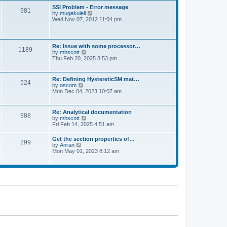
l
t
w
t
SSI Problem - Error message
a
981
t
p
V
by
mugekuleli
t
h
o
i
Wed Nov 07, 2012 11:04 pm
e
e
s
e
s
l
t
w
t
a
t
p
t
h
o
Re: Issue with some processor…
e
1189
e
s
V
by
mhscott
s
l
t
i
Thu Feb 20, 2025 8:53 pm
t
a
e
p
t
w
o
e
t
s
Re: Defining HystereticSM mat…
s
524
h
t
V
by
oscom
t
e
i
Mon Dec 04, 2023 10:07 am
p
l
e
o
a
w
s
t
t
t
Re: Analytical documentation
e
988
h
V
by
mhscott
s
e
i
Fri Feb 14, 2025 4:51 am
t
l
e
p
a
w
o
Get the section properties of…
t
299
t
s
V
by
Anran
e
h
t
i
Mon May 01, 2023 8:12 am
s
e
e
t
l
w
p
a
t
o
t
h
s
e
e
t
s
l
t
a
p
t
o
e
s
s
t
t
p