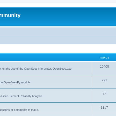
mmunity
TOPICS
10408
. on the use of the OpenSees interpreter, OpenSees.exe
292
f the OpenSeesPy module
72
inite Element Reliability Analysis
1117
questions or comments to make.