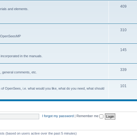
409
erials and elements.
310
nd OpenSeesMP
145
e incorporated in the manuals.
339
, general comments, etc.
101
on of OpenSees, i.e. what would you like, what do you need, what should
I forgot my password
|
Remember me
ests (based on users active over the past 5 minutes)