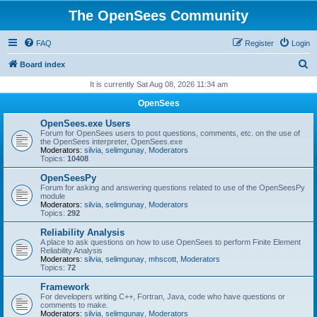
The OpenSees Community
FAQ
Register
Login
S
Board index
e
It is currently Sat Aug 08, 2026 11:34 am
a
OpenSees
r
OpenSees.exe Users
c
Forum for OpenSees users to post questions, comments, etc. on the use of
the OpenSees interpreter, OpenSees.exe
h
Moderators:
silvia
,
selimgunay
,
Moderators
Topics:
10408
OpenSeesPy
Forum for asking and answering questions related to use of the OpenSeesPy
module
Moderators:
silvia
,
selimgunay
,
Moderators
Topics:
292
Reliability Analysis
A place to ask questions on how to use OpenSees to perform Finite Element
Reliability Analysis
Moderators:
silvia
,
selimgunay
,
mhscott
,
Moderators
Topics:
72
Framework
For developers writing C++, Fortran, Java, code who have questions or
comments to make.
Moderators:
silvia
,
selimgunay
,
Moderators