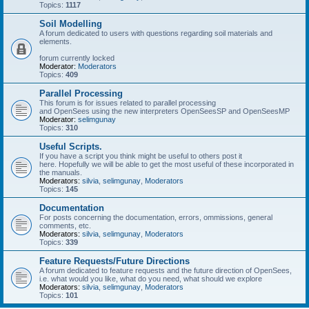
Topics:
1117
Soil Modelling
A forum dedicated to users with questions regarding soil materials and
elements.
forum currently locked
Moderator:
Moderators
Topics:
409
Parallel Processing
This forum is for issues related to parallel processing
and OpenSees using the new interpreters OpenSeesSP and OpenSeesMP
Moderator:
selimgunay
Topics:
310
Useful Scripts.
If you have a script you think might be useful to others post it
here. Hopefully we will be able to get the most useful of these incorporated in
the manuals.
Moderators:
silvia
,
selimgunay
,
Moderators
Topics:
145
Documentation
For posts concerning the documentation, errors, ommissions, general
comments, etc.
Moderators:
silvia
,
selimgunay
,
Moderators
Topics:
339
Feature Requests/Future Directions
A forum dedicated to feature requests and the future direction of OpenSees,
i.e. what would you like, what do you need, what should we explore
Moderators:
silvia
,
selimgunay
,
Moderators
Topics:
101