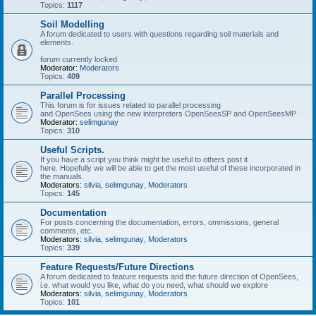
Topics:
1117
Soil Modelling
A forum dedicated to users with questions regarding soil materials and
elements.
forum currently locked
Moderator:
Moderators
Topics:
409
Parallel Processing
This forum is for issues related to parallel processing
and OpenSees using the new interpreters OpenSeesSP and OpenSeesMP
Moderator:
selimgunay
Topics:
310
Useful Scripts.
If you have a script you think might be useful to others post it
here. Hopefully we will be able to get the most useful of these incorporated in
the manuals.
Moderators:
silvia
,
selimgunay
,
Moderators
Topics:
145
Documentation
For posts concerning the documentation, errors, ommissions, general
comments, etc.
Moderators:
silvia
,
selimgunay
,
Moderators
Topics:
339
Feature Requests/Future Directions
A forum dedicated to feature requests and the future direction of OpenSees,
i.e. what would you like, what do you need, what should we explore
Moderators:
silvia
,
selimgunay
,
Moderators
Topics:
101