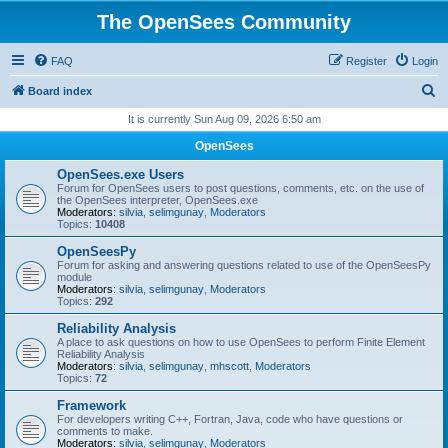
The OpenSees Community
FAQ
Register
Login
S
Board index
e
It is currently Sun Aug 09, 2026 6:50 am
a
OpenSees
r
OpenSees.exe Users
c
Forum for OpenSees users to post questions, comments, etc. on the use of
the OpenSees interpreter, OpenSees.exe
h
Moderators:
silvia
,
selimgunay
,
Moderators
Topics:
10408
OpenSeesPy
Forum for asking and answering questions related to use of the OpenSeesPy
module
Moderators:
silvia
,
selimgunay
,
Moderators
Topics:
292
Reliability Analysis
A place to ask questions on how to use OpenSees to perform Finite Element
Reliability Analysis
Moderators:
silvia
,
selimgunay
,
mhscott
,
Moderators
Topics:
72
Framework
For developers writing C++, Fortran, Java, code who have questions or
comments to make.
Moderators:
silvia
,
selimgunay
,
Moderators