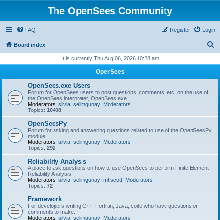
The OpenSees Community
FAQ
Register
Login
S
Board index
e
It is currently Thu Aug 06, 2026 10:28 am
a
OpenSees
r
OpenSees.exe Users
c
Forum for OpenSees users to post questions, comments, etc. on the use of
the OpenSees interpreter, OpenSees.exe
h
Moderators:
silvia
,
selimgunay
,
Moderators
Topics:
10408
OpenSeesPy
Forum for asking and answering questions related to use of the OpenSeesPy
module
Moderators:
silvia
,
selimgunay
,
Moderators
Topics:
292
Reliability Analysis
A place to ask questions on how to use OpenSees to perform Finite Element
Reliability Analysis
Moderators:
silvia
,
selimgunay
,
mhscott
,
Moderators
Topics:
72
Framework
For developers writing C++, Fortran, Java, code who have questions or
comments to make.
Moderators:
silvia
,
selimgunay
,
Moderators