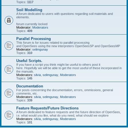
Topics:
1117
Soil Modelling
A forum dedicated to users with questions regarding soil materials and
elements.
forum currently locked
Moderator:
Moderators
Topics:
409
Parallel Processing
This forum is for issues related to parallel processing
and OpenSees using the new interpreters OpenSeesSP and OpenSeesMP
Moderator:
selimgunay
Topics:
310
Useful Scripts.
If you have a script you think might be useful to others post it
here. Hopefully we will be able to get the most useful of these incorporated in
the manuals.
Moderators:
silvia
,
selimgunay
,
Moderators
Topics:
145
Documentation
For posts concerning the documentation, errors, ommissions, general
comments, etc.
Moderators:
silvia
,
selimgunay
,
Moderators
Topics:
339
Feature Requests/Future Directions
A forum dedicated to feature requests and the future direction of OpenSees,
i.e. what would you like, what do you need, what should we explore
Moderators:
silvia
,
selimgunay
,
Moderators
Topics:
101