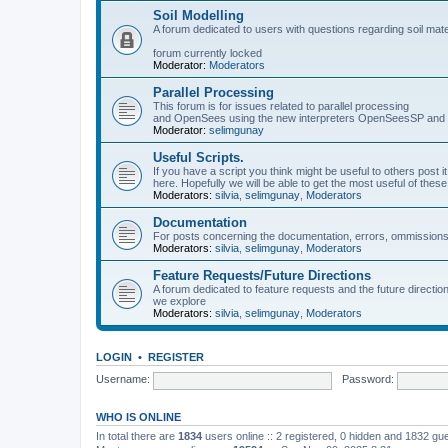
Soil Modelling
A forum dedicated to users with questions regarding soil mat
forum currently locked
Moderator:
Moderators
Parallel Processing
This forum is for issues related to parallel processing
and OpenSees using the new interpreters OpenSeesSP a
Moderator:
selimgunay
Useful Scripts.
If you have a script you think might be useful to others post it
here. Hopefully we will be able to get the most useful of thes
Moderators:
silvia
,
selimgunay
,
Moderators
Documentation
For posts concerning the documentation, errors, ommissions
Moderators:
silvia
,
selimgunay
,
Moderators
Feature Requests/Future Directions
A forum dedicated to feature requests and the future directi
we explore
Moderators:
silvia
,
selimgunay
,
Moderators
LOGIN
•
REGISTER
Username:
Password:
WHO IS ONLINE
In total there are
1834
users online :: 2 registered, 0 hidden and 1832 gu