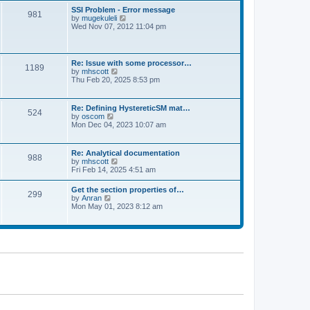
l
t
w
t
SSI Problem - Error message
a
981
t
p
V
by
mugekuleli
t
h
o
i
Wed Nov 07, 2012 11:04 pm
e
e
s
e
s
l
t
w
t
a
t
p
t
h
o
Re: Issue with some processor…
e
1189
e
s
V
by
mhscott
s
l
t
i
Thu Feb 20, 2025 8:53 pm
t
a
e
p
t
w
o
e
t
s
Re: Defining HystereticSM mat…
s
524
h
t
V
by
oscom
t
e
i
Mon Dec 04, 2023 10:07 am
p
l
e
o
a
w
s
t
t
t
Re: Analytical documentation
e
988
h
V
by
mhscott
s
e
i
Fri Feb 14, 2025 4:51 am
t
l
e
p
a
w
o
Get the section properties of…
t
299
t
s
V
by
Anran
e
h
t
i
Mon May 01, 2023 8:12 am
s
e
e
t
l
w
p
a
t
o
t
h
s
e
e
t
s
l
t
a
p
t
o
e
s
s
t
t
p