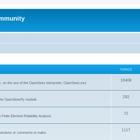
mmunity
TOPICS
10408
. on the use of the OpenSees interpreter, OpenSees.exe
292
f the OpenSeesPy module
72
inite Element Reliability Analysis
1117
questions or comments to make.