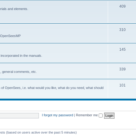
409
erials and elements.
310
nd OpenSeesMP
145
e incorporated in the manuals.
339
, general comments, etc.
101
on of OpenSees, i.e. what would you like, what do you need, what should
I forgot my password
|
Remember me
ests (based on users active over the past 5 minutes)