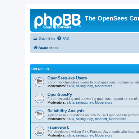
The OpenSees Co
Quick links
FAQ
Board index
OPENSEES
OpenSees.exe Users
Forum for OpenSees users to post questions, comments, etc
Moderators:
silvia
,
selimgunay
,
Moderators
OpenSeesPy
Forum for asking and answering questions related to use o
Moderators:
silvia
,
selimgunay
,
Moderators
Reliability Analysis
A place to ask questions on how to use OpenSees to perform F
Moderators:
silvia
,
selimgunay
,
mhscott
,
Moderators
Framework
For developers writing C++, Fortran, Java, code who have 
Moderators:
silvia
,
selimgunay
,
Moderators