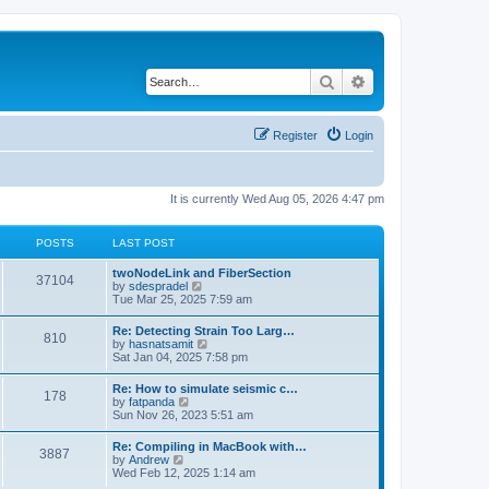
Search
Advanced search
Register
Login
It is currently Wed Aug 05, 2026 4:47 pm
POSTS
LAST POST
twoNodeLink and FiberSection
37104
V
by
sdespradel
i
Tue Mar 25, 2025 7:59 am
e
w
Re: Detecting Strain Too Larg…
810
t
V
by
hasnatsamit
h
i
Sat Jan 04, 2025 7:58 pm
e
e
l
w
Re: How to simulate seismic c…
a
178
t
V
by
fatpanda
t
h
i
Sun Nov 26, 2023 5:51 am
e
e
e
s
l
w
t
Re: Compiling in MacBook with…
a
3887
t
p
V
by
Andrew
t
h
o
i
Wed Feb 12, 2025 1:14 am
e
e
s
e
s