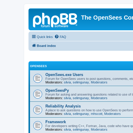
The OpenSees Co
Quick links
FAQ
Board index
OPENSEES
OpenSees.exe Users
Forum for OpenSees users to post questions, comments, etc
Moderators:
silvia
,
selimgunay
,
Moderators
OpenSeesPy
Forum for asking and answering questions related to use o
Moderators:
silvia
,
selimgunay
,
Moderators
Reliability Analysis
A place to ask questions on how to use OpenSees to perform F
Moderators:
silvia
,
selimgunay
,
mhscott
,
Moderators
Framework
For developers writing C++, Fortran, Java, code who have 
Moderators:
silvia
,
selimgunay
,
Moderators