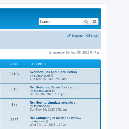
Search
Advanced search
Register
Login
It is currently Sat Aug 08, 2026 9:47 am
POSTS
LAST POST
twoNodeLink and FiberSection
37104
V
by
sdespradel
i
Tue Mar 25, 2025 7:59 am
e
w
Re: Detecting Strain Too Larg…
810
t
V
by
hasnatsamit
h
i
Sat Jan 04, 2025 7:58 pm
e
e
l
w
Re: How to simulate seismic c…
a
178
t
V
by
fatpanda
t
h
i
Sun Nov 26, 2023 5:51 am
e
e
e
s
l
w
t
Re: Compiling in MacBook with…
a
3887
t
p
V
by
Andrew
t
h
o
i
Wed Feb 12, 2025 1:14 am
e
e
s
e
s