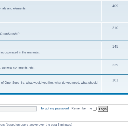
409
erials and elements.
310
nd OpenSeesMP
145
e incorporated in the manuals.
339
, general comments, etc.
101
on of OpenSees, i.e. what would you like, what do you need, what should
I forgot my password
|
Remember me
ests (based on users active over the past 5 minutes)