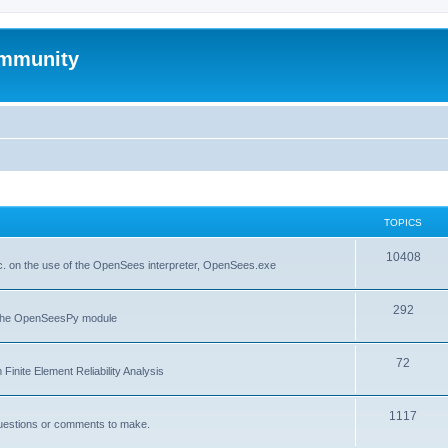
mmunity
TOPICS
10408
. on the use of the OpenSees interpreter, OpenSees.exe
292
f the OpenSeesPy module
72
inite Element Reliability Analysis
1117
questions or comments to make.