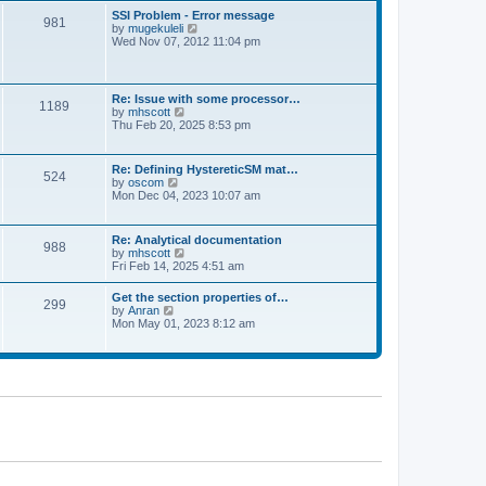
l
t
w
t
SSI Problem - Error message
a
981
t
p
V
by
mugekuleli
t
h
o
i
Wed Nov 07, 2012 11:04 pm
e
e
s
e
s
l
t
w
t
a
t
p
t
h
o
Re: Issue with some processor…
e
1189
e
s
V
by
mhscott
s
l
t
i
Thu Feb 20, 2025 8:53 pm
t
a
e
p
t
w
o
e
t
s
Re: Defining HystereticSM mat…
s
524
h
t
V
by
oscom
t
e
i
Mon Dec 04, 2023 10:07 am
p
l
e
o
a
w
s
t
t
t
Re: Analytical documentation
e
988
h
V
by
mhscott
s
e
i
Fri Feb 14, 2025 4:51 am
t
l
e
p
a
w
o
Get the section properties of…
t
299
t
s
V
by
Anran
e
h
t
i
Mon May 01, 2023 8:12 am
s
e
e
t
l
w
p
a
t
o
t
h
s
e
e
t
s
l
t
a
p
t
o
e
s
s
t
t
p