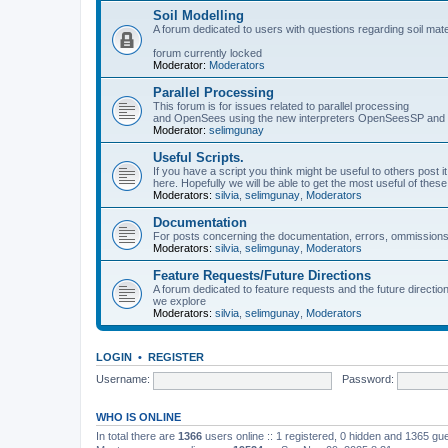
Soil Modelling
A forum dedicated to users with questions regarding soil mat
forum currently locked
Moderator:
Moderators
Parallel Processing
This forum is for issues related to parallel processing
and OpenSees using the new interpreters OpenSeesSP a
Moderator:
selimgunay
Useful Scripts.
If you have a script you think might be useful to others post it
here. Hopefully we will be able to get the most useful of thes
Moderators:
silvia
,
selimgunay
,
Moderators
Documentation
For posts concerning the documentation, errors, ommissions
Moderators:
silvia
,
selimgunay
,
Moderators
Feature Requests/Future Directions
A forum dedicated to feature requests and the future directi
we explore
Moderators:
silvia
,
selimgunay
,
Moderators
LOGIN
•
REGISTER
Username:
Password:
WHO IS ONLINE
In total there are
1366
users online :: 1 registered, 0 hidden and 1365 gu