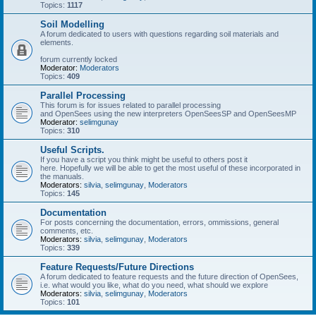
Topics:
1117
Soil Modelling
A forum dedicated to users with questions regarding soil materials and
elements.
forum currently locked
Moderator:
Moderators
Topics:
409
Parallel Processing
This forum is for issues related to parallel processing
and OpenSees using the new interpreters OpenSeesSP and OpenSeesMP
Moderator:
selimgunay
Topics:
310
Useful Scripts.
If you have a script you think might be useful to others post it
here. Hopefully we will be able to get the most useful of these incorporated in
the manuals.
Moderators:
silvia
,
selimgunay
,
Moderators
Topics:
145
Documentation
For posts concerning the documentation, errors, ommissions, general
comments, etc.
Moderators:
silvia
,
selimgunay
,
Moderators
Topics:
339
Feature Requests/Future Directions
A forum dedicated to feature requests and the future direction of OpenSees,
i.e. what would you like, what do you need, what should we explore
Moderators:
silvia
,
selimgunay
,
Moderators
Topics:
101