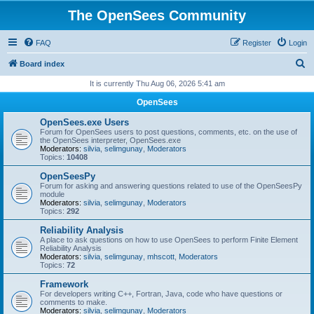
The OpenSees Community
FAQ
Register
Login
S
Board index
e
It is currently Thu Aug 06, 2026 5:41 am
a
OpenSees
r
OpenSees.exe Users
c
Forum for OpenSees users to post questions, comments, etc. on the use of
the OpenSees interpreter, OpenSees.exe
h
Moderators:
silvia
,
selimgunay
,
Moderators
Topics:
10408
OpenSeesPy
Forum for asking and answering questions related to use of the OpenSeesPy
module
Moderators:
silvia
,
selimgunay
,
Moderators
Topics:
292
Reliability Analysis
A place to ask questions on how to use OpenSees to perform Finite Element
Reliability Analysis
Moderators:
silvia
,
selimgunay
,
mhscott
,
Moderators
Topics:
72
Framework
For developers writing C++, Fortran, Java, code who have questions or
comments to make.
Moderators:
silvia
,
selimgunay
,
Moderators