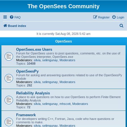
The OpenSees Community
FAQ
Register
Login
S
Board index
e
It is currently Sat Aug 08, 2026 5:42 am
a
OpenSees
r
OpenSees.exe Users
c
Forum for OpenSees users to post questions, comments, etc. on the use of
the OpenSees interpreter, OpenSees.exe
h
Moderators:
silvia
,
selimgunay
,
Moderators
Topics:
10408
OpenSeesPy
Forum for asking and answering questions related to use of the OpenSeesPy
module
Moderators:
silvia
,
selimgunay
,
Moderators
Topics:
292
Reliability Analysis
A place to ask questions on how to use OpenSees to perform Finite Element
Reliability Analysis
Moderators:
silvia
,
selimgunay
,
mhscott
,
Moderators
Topics:
72
Framework
For developers writing C++, Fortran, Java, code who have questions or
comments to make.
Moderators:
silvia
,
selimgunay
,
Moderators