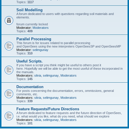
Topics:
1117
Soil Modelling
A forum dedicated to users with questions regarding soil materials and
elements.
forum currently locked
Moderator:
Moderators
Topics:
409
Parallel Processing
This forum is for issues related to parallel processing
and OpenSees using the new interpreters OpenSeesSP and OpenSeesMP
Moderator:
selimgunay
Topics:
310
Useful Scripts.
If you have a script you think might be useful to others post it
here. Hopefully we will be able to get the most useful of these incorporated in
the manuals.
Moderators:
silvia
,
selimgunay
,
Moderators
Topics:
145
Documentation
For posts concerning the documentation, errors, ommissions, general
comments, etc.
Moderators:
silvia
,
selimgunay
,
Moderators
Topics:
339
Feature Requests/Future Directions
A forum dedicated to feature requests and the future direction of OpenSees,
i.e. what would you like, what do you need, what should we explore
Moderators:
silvia
,
selimgunay
,
Moderators
Topics:
101