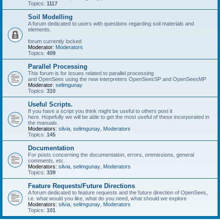
Topics:
1117
Soil Modelling
A forum dedicated to users with questions regarding soil materials and
elements.
forum currently locked
Moderator:
Moderators
Topics:
409
Parallel Processing
This forum is for issues related to parallel processing
and OpenSees using the new interpreters OpenSeesSP and OpenSeesMP
Moderator:
selimgunay
Topics:
310
Useful Scripts.
If you have a script you think might be useful to others post it
here. Hopefully we will be able to get the most useful of these incorporated in
the manuals.
Moderators:
silvia
,
selimgunay
,
Moderators
Topics:
145
Documentation
For posts concerning the documentation, errors, ommissions, general
comments, etc.
Moderators:
silvia
,
selimgunay
,
Moderators
Topics:
339
Feature Requests/Future Directions
A forum dedicated to feature requests and the future direction of OpenSees,
i.e. what would you like, what do you need, what should we explore
Moderators:
silvia
,
selimgunay
,
Moderators
Topics:
101