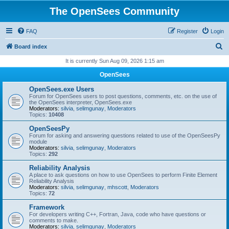
The OpenSees Community
FAQ
Register
Login
S
Board index
e
It is currently Sun Aug 09, 2026 1:15 am
a
OpenSees
r
OpenSees.exe Users
c
Forum for OpenSees users to post questions, comments, etc. on the use of
the OpenSees interpreter, OpenSees.exe
h
Moderators:
silvia
,
selimgunay
,
Moderators
Topics:
10408
OpenSeesPy
Forum for asking and answering questions related to use of the OpenSeesPy
module
Moderators:
silvia
,
selimgunay
,
Moderators
Topics:
292
Reliability Analysis
A place to ask questions on how to use OpenSees to perform Finite Element
Reliability Analysis
Moderators:
silvia
,
selimgunay
,
mhscott
,
Moderators
Topics:
72
Framework
For developers writing C++, Fortran, Java, code who have questions or
comments to make.
Moderators:
silvia
,
selimgunay
,
Moderators