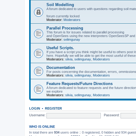
Soil Modelling
A forum dedicated to users with questions regarding soil mat
forum currently locked
Moderator:
Moderators
Parallel Processing
This forum is for issues related to parallel processing
and OpenSees using the new interpreters OpenSeesSP a
Moderator:
selimgunay
Useful Scripts.
If you have a script you think might be useful to others post it
here. Hopefully we will be able to get the most useful of thes
Moderators:
silvia
,
selimgunay
,
Moderators
Documentation
For posts concerning the documentation, errors, ommissions
Moderators:
silvia
,
selimgunay
,
Moderators
Feature Requests/Future Directions
A forum dedicated to feature requests and the future directi
we explore
Moderators:
silvia
,
selimgunay
,
Moderators
LOGIN
•
REGISTER
Username:
Password:
WHO IS ONLINE
In total there are
934
users online :: 0 registered, 0 hidden and 934 gues