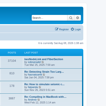
Search
Advanced search
Register
Login
It is currently Sat Aug 08, 2026 1:08 am
POSTS
LAST POST
twoNodeLink and FiberSection
37104
V
by
sdespradel
i
Tue Mar 25, 2025 7:59 am
e
w
Re: Detecting Strain Too Larg…
810
t
V
by
hasnatsamit
h
i
Sat Jan 04, 2025 7:58 pm
e
e
l
w
Re: How to simulate seismic c…
a
178
t
V
by
fatpanda
t
h
i
Sun Nov 26, 2023 5:51 am
e
e
e
s
l
w
t
Re: Compiling in MacBook with…
a
3887
t
p
V
by
Andrew
t
h
o
i
Wed Feb 12, 2025 1:14 am
e
e
s
e
s