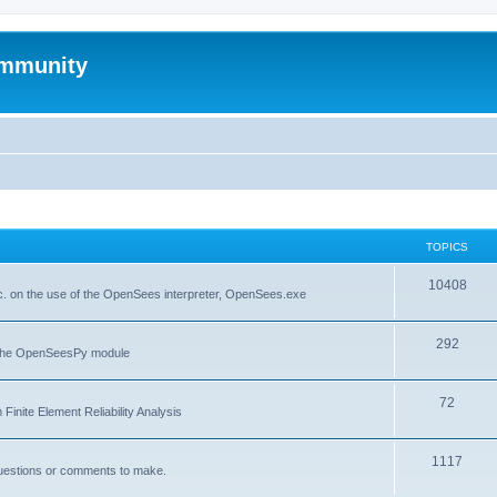
mmunity
TOPICS
10408
. on the use of the OpenSees interpreter, OpenSees.exe
292
f the OpenSeesPy module
72
inite Element Reliability Analysis
1117
questions or comments to make.