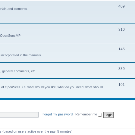
409
erials and elements.
310
nd OpenSeesMP
145
e incorporated in the manuals.
339
, general comments, etc.
101
on of OpenSees, i.e. what would you like, what do you need, what should
I forgot my password
|
Remember me
ts (based on users active over the past 5 minutes)