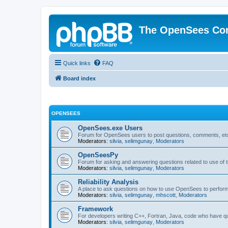
The OpenSees Co
Quick links
FAQ
Board index
OPENSEES
OpenSees.exe Users
Forum for OpenSees users to post questions, comments, etc
Moderators:
silvia
,
selimgunay
,
Moderators
OpenSeesPy
Forum for asking and answering questions related to use o
Moderators:
silvia
,
selimgunay
,
Moderators
Reliability Analysis
A place to ask questions on how to use OpenSees to perform F
Moderators:
silvia
,
selimgunay
,
mhscott
,
Moderators
Framework
For developers writing C++, Fortran, Java, code who have 
Moderators:
silvia
,
selimgunay
,
Moderators