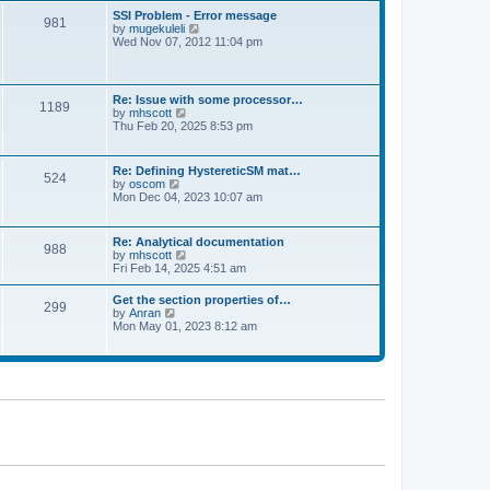
l
t
w
t
SSI Problem - Error message
a
981
t
p
V
by
mugekuleli
t
h
o
i
Wed Nov 07, 2012 11:04 pm
e
e
s
e
s
l
t
w
t
a
t
p
t
h
o
Re: Issue with some processor…
e
1189
e
s
V
by
mhscott
s
l
t
i
Thu Feb 20, 2025 8:53 pm
t
a
e
p
t
w
o
e
t
s
Re: Defining HystereticSM mat…
s
524
h
t
V
by
oscom
t
e
i
Mon Dec 04, 2023 10:07 am
p
l
e
o
a
w
s
t
t
t
Re: Analytical documentation
e
988
h
V
by
mhscott
s
e
i
Fri Feb 14, 2025 4:51 am
t
l
e
p
a
w
o
Get the section properties of…
t
299
t
s
V
by
Anran
e
h
t
i
Mon May 01, 2023 8:12 am
s
e
e
t
l
w
p
a
t
o
t
h
s
e
e
t
s
l
t
a
p
t
o
e
s
s
t
t
p