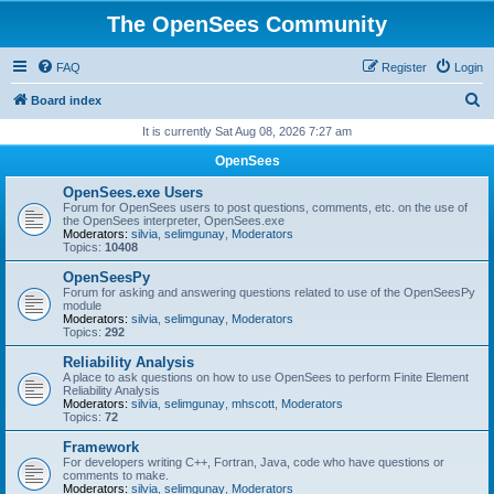
The OpenSees Community
FAQ
Register
Login
S
Board index
e
It is currently Sat Aug 08, 2026 7:27 am
a
OpenSees
r
OpenSees.exe Users
c
Forum for OpenSees users to post questions, comments, etc. on the use of
the OpenSees interpreter, OpenSees.exe
h
Moderators:
silvia
,
selimgunay
,
Moderators
Topics:
10408
OpenSeesPy
Forum for asking and answering questions related to use of the OpenSeesPy
module
Moderators:
silvia
,
selimgunay
,
Moderators
Topics:
292
Reliability Analysis
A place to ask questions on how to use OpenSees to perform Finite Element
Reliability Analysis
Moderators:
silvia
,
selimgunay
,
mhscott
,
Moderators
Topics:
72
Framework
For developers writing C++, Fortran, Java, code who have questions or
comments to make.
Moderators:
silvia
,
selimgunay
,
Moderators