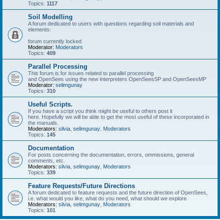
Topics:
1117
Soil Modelling
A forum dedicated to users with questions regarding soil materials and
elements.
forum currently locked
Moderator:
Moderators
Topics:
409
Parallel Processing
This forum is for issues related to parallel processing
and OpenSees using the new interpreters OpenSeesSP and OpenSeesMP
Moderator:
selimgunay
Topics:
310
Useful Scripts.
If you have a script you think might be useful to others post it
here. Hopefully we will be able to get the most useful of these incorporated in
the manuals.
Moderators:
silvia
,
selimgunay
,
Moderators
Topics:
145
Documentation
For posts concerning the documentation, errors, ommissions, general
comments, etc.
Moderators:
silvia
,
selimgunay
,
Moderators
Topics:
339
Feature Requests/Future Directions
A forum dedicated to feature requests and the future direction of OpenSees,
i.e. what would you like, what do you need, what should we explore
Moderators:
silvia
,
selimgunay
,
Moderators
Topics:
101