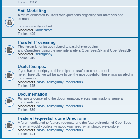
Topics:
1117
Soil Modelling
A forum dedicated to users with questions regarding soil materials and
elements.
forum currently locked
Moderator:
Moderators
Topics:
409
Parallel Processing
This forum is for issues related to parallel processing
and OpenSees using the new interpreters OpenSeesSP and OpenSeesMP
Moderator:
selimgunay
Topics:
310
Useful Scripts.
If you have a script you think might be useful to others post it
here. Hopefully we will be able to get the most useful of these incorporated in
the manuals.
Moderators:
silvia
,
selimgunay
,
Moderators
Topics:
145
Documentation
For posts concerning the documentation, errors, ommissions, general
comments, etc.
Moderators:
silvia
,
selimgunay
,
Moderators
Topics:
339
Feature Requests/Future Directions
A forum dedicated to feature requests and the future direction of OpenSees,
i.e. what would you like, what do you need, what should we explore
Moderators:
silvia
,
selimgunay
,
Moderators
Topics:
101