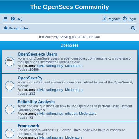
The OpenSees Community
FAQ
Register
Login
S
Board index
e
It is currently Sat Aug 08, 2026 10:19 am
a
OpenSees
r
OpenSees.exe Users
c
Forum for OpenSees users to post questions, comments, etc. on the use of
the OpenSees interpreter, OpenSees.exe
h
Moderators:
silvia
,
selimgunay
,
Moderators
Topics:
10408
OpenSeesPy
Forum for asking and answering questions related to use of the OpenSeesPy
module
Moderators:
silvia
,
selimgunay
,
Moderators
Topics:
292
Reliability Analysis
A place to ask questions on how to use OpenSees to perform Finite Element
Reliability Analysis
Moderators:
silvia
,
selimgunay
,
mhscott
,
Moderators
Topics:
72
Framework
For developers writing C++, Fortran, Java, code who have questions or
comments to make.
Moderators:
silvia
,
selimgunay
,
Moderators