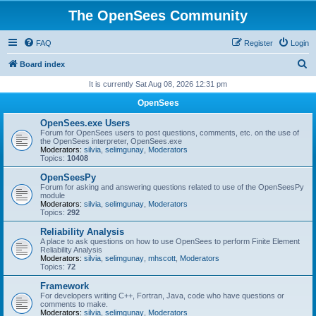
The OpenSees Community
FAQ
Register
Login
S
Board index
e
It is currently Sat Aug 08, 2026 12:31 pm
a
OpenSees
r
OpenSees.exe Users
c
Forum for OpenSees users to post questions, comments, etc. on the use of
the OpenSees interpreter, OpenSees.exe
h
Moderators:
silvia
,
selimgunay
,
Moderators
Topics:
10408
OpenSeesPy
Forum for asking and answering questions related to use of the OpenSeesPy
module
Moderators:
silvia
,
selimgunay
,
Moderators
Topics:
292
Reliability Analysis
A place to ask questions on how to use OpenSees to perform Finite Element
Reliability Analysis
Moderators:
silvia
,
selimgunay
,
mhscott
,
Moderators
Topics:
72
Framework
For developers writing C++, Fortran, Java, code who have questions or
comments to make.
Moderators:
silvia
,
selimgunay
,
Moderators