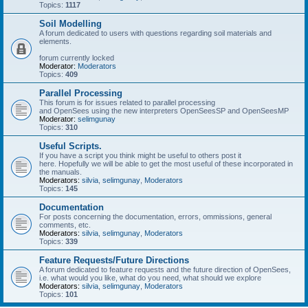
Topics:
1117
Soil Modelling
A forum dedicated to users with questions regarding soil materials and
elements.
forum currently locked
Moderator:
Moderators
Topics:
409
Parallel Processing
This forum is for issues related to parallel processing
and OpenSees using the new interpreters OpenSeesSP and OpenSeesMP
Moderator:
selimgunay
Topics:
310
Useful Scripts.
If you have a script you think might be useful to others post it
here. Hopefully we will be able to get the most useful of these incorporated in
the manuals.
Moderators:
silvia
,
selimgunay
,
Moderators
Topics:
145
Documentation
For posts concerning the documentation, errors, ommissions, general
comments, etc.
Moderators:
silvia
,
selimgunay
,
Moderators
Topics:
339
Feature Requests/Future Directions
A forum dedicated to feature requests and the future direction of OpenSees,
i.e. what would you like, what do you need, what should we explore
Moderators:
silvia
,
selimgunay
,
Moderators
Topics:
101