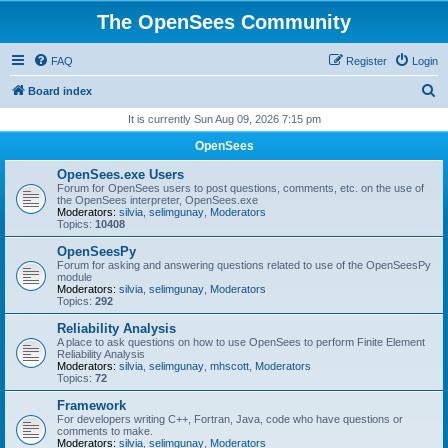
The OpenSees Community
FAQ
Register
Login
S
Board index
e
It is currently Sun Aug 09, 2026 7:15 pm
a
OpenSees
r
OpenSees.exe Users
c
Forum for OpenSees users to post questions, comments, etc. on the use of
the OpenSees interpreter, OpenSees.exe
h
Moderators:
silvia
,
selimgunay
,
Moderators
Topics:
10408
OpenSeesPy
Forum for asking and answering questions related to use of the OpenSeesPy
module
Moderators:
silvia
,
selimgunay
,
Moderators
Topics:
292
Reliability Analysis
A place to ask questions on how to use OpenSees to perform Finite Element
Reliability Analysis
Moderators:
silvia
,
selimgunay
,
mhscott
,
Moderators
Topics:
72
Framework
For developers writing C++, Fortran, Java, code who have questions or
comments to make.
Moderators:
silvia
,
selimgunay
,
Moderators