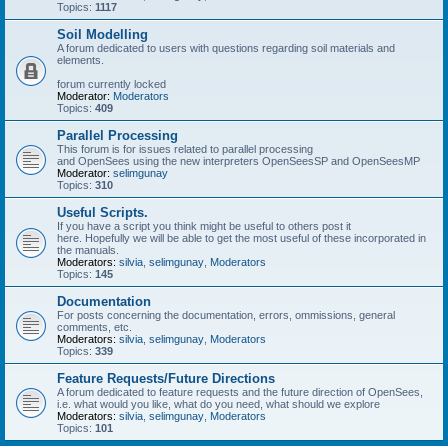
Topics:
1117
Soil Modelling
A forum dedicated to users with questions regarding soil materials and
elements.
forum currently locked
Moderator:
Moderators
Topics:
409
Parallel Processing
This forum is for issues related to parallel processing
and OpenSees using the new interpreters OpenSeesSP and OpenSeesMP
Moderator:
selimgunay
Topics:
310
Useful Scripts.
If you have a script you think might be useful to others post it
here. Hopefully we will be able to get the most useful of these incorporated in
the manuals.
Moderators:
silvia
,
selimgunay
,
Moderators
Topics:
145
Documentation
For posts concerning the documentation, errors, ommissions, general
comments, etc.
Moderators:
silvia
,
selimgunay
,
Moderators
Topics:
339
Feature Requests/Future Directions
A forum dedicated to feature requests and the future direction of OpenSees,
i.e. what would you like, what do you need, what should we explore
Moderators:
silvia
,
selimgunay
,
Moderators
Topics:
101