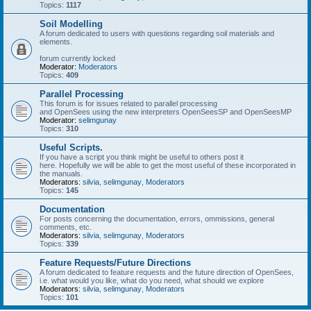
Topics:
1117
Soil Modelling
A forum dedicated to users with questions regarding soil materials and
elements.
forum currently locked
Moderator:
Moderators
Topics:
409
Parallel Processing
This forum is for issues related to parallel processing
and OpenSees using the new interpreters OpenSeesSP and OpenSeesMP
Moderator:
selimgunay
Topics:
310
Useful Scripts.
If you have a script you think might be useful to others post it
here. Hopefully we will be able to get the most useful of these incorporated in
the manuals.
Moderators:
silvia
,
selimgunay
,
Moderators
Topics:
145
Documentation
For posts concerning the documentation, errors, ommissions, general
comments, etc.
Moderators:
silvia
,
selimgunay
,
Moderators
Topics:
339
Feature Requests/Future Directions
A forum dedicated to feature requests and the future direction of OpenSees,
i.e. what would you like, what do you need, what should we explore
Moderators:
silvia
,
selimgunay
,
Moderators
Topics:
101