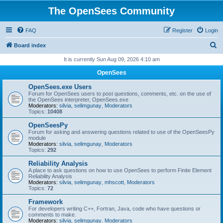
The OpenSees Community
FAQ
Register
Login
S
Board index
e
It is currently Sun Aug 09, 2026 4:10 am
a
OpenSees
r
OpenSees.exe Users
c
Forum for OpenSees users to post questions, comments, etc. on the use of
the OpenSees interpreter, OpenSees.exe
h
Moderators:
silvia
,
selimgunay
,
Moderators
Topics:
10408
OpenSeesPy
Forum for asking and answering questions related to use of the OpenSeesPy
module
Moderators:
silvia
,
selimgunay
,
Moderators
Topics:
292
Reliability Analysis
A place to ask questions on how to use OpenSees to perform Finite Element
Reliability Analysis
Moderators:
silvia
,
selimgunay
,
mhscott
,
Moderators
Topics:
72
Framework
For developers writing C++, Fortran, Java, code who have questions or
comments to make.
Moderators:
silvia
,
selimgunay
,
Moderators