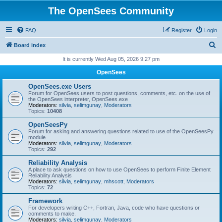
The OpenSees Community
FAQ
Register
Login
S
Board index
e
It is currently Wed Aug 05, 2026 9:27 pm
a
OpenSees
r
OpenSees.exe Users
c
Forum for OpenSees users to post questions, comments, etc. on the use of
the OpenSees interpreter, OpenSees.exe
h
Moderators:
silvia
,
selimgunay
,
Moderators
Topics:
10408
OpenSeesPy
Forum for asking and answering questions related to use of the OpenSeesPy
module
Moderators:
silvia
,
selimgunay
,
Moderators
Topics:
292
Reliability Analysis
A place to ask questions on how to use OpenSees to perform Finite Element
Reliability Analysis
Moderators:
silvia
,
selimgunay
,
mhscott
,
Moderators
Topics:
72
Framework
For developers writing C++, Fortran, Java, code who have questions or
comments to make.
Moderators:
silvia
,
selimgunay
,
Moderators