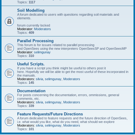
Topics:
1117
Soil Modelling
A forum dedicated to users with questions regarding soil materials and
elements.
forum currently locked
Moderator:
Moderators
Topics:
409
Parallel Processing
This forum is for issues related to parallel processing
and OpenSees using the new interpreters OpenSeesSP and OpenSeesMP
Moderator:
selimgunay
Topics:
310
Useful Scripts.
If you have a script you think might be useful to others post it
here. Hopefully we will be able to get the most useful of these incorporated in
the manuals.
Moderators:
silvia
,
selimgunay
,
Moderators
Topics:
145
Documentation
For posts concerning the documentation, errors, ommissions, general
comments, etc.
Moderators:
silvia
,
selimgunay
,
Moderators
Topics:
339
Feature Requests/Future Directions
A forum dedicated to feature requests and the future direction of OpenSees,
i.e. what would you like, what do you need, what should we explore
Moderators:
silvia
,
selimgunay
,
Moderators
Topics:
101