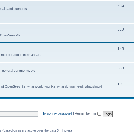
409
erials and elements.
310
nd OpenSeesMP
145
e incorporated in the manuals.
339
, general comments, etc.
101
on of OpenSees, i.e. what would you like, what do you need, what should
I forgot my password
|
Remember me
ts (based on users active over the past 5 minutes)