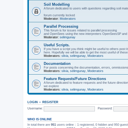
Soil Modelling
A forum dedicated to users with questions regarding soil mat
forum currently locked
Moderator:
Moderators
Parallel Processing
This forum is for issues related to parallel processing
and OpenSees using the new interpreters OpenSeesSP a
Moderator:
selimgunay
Useful Scripts.
If you have a script you think might be useful to others post it
here. Hopefully we will be able to get the most useful of thes
Moderators:
silvia
,
selimgunay
,
Moderators
Documentation
For posts concerning the documentation, errors, ommissions
Moderators:
silvia
,
selimgunay
,
Moderators
Feature Requests/Future Directions
A forum dedicated to feature requests and the future directi
we explore
Moderators:
silvia
,
selimgunay
,
Moderators
LOGIN
•
REGISTER
Username:
Password:
WHO IS ONLINE
In total there are
951
users online :: 1 registered, 0 hidden and 950 gues