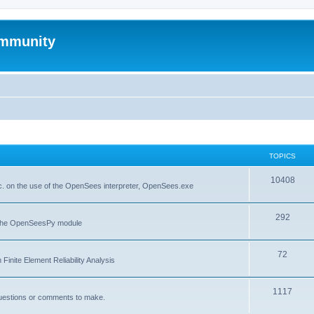
mmunity
TOPICS
10408
. on the use of the OpenSees interpreter, OpenSees.exe
292
f the OpenSeesPy module
72
inite Element Reliability Analysis
1117
questions or comments to make.