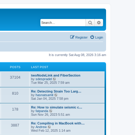
Search
Advanced search
Register
Login
It is currently Sat Aug 08, 2026 3:16 am
POSTS
LAST POST
twoNodeLink and FiberSection
37104
V
by
sdespradel
i
Tue Mar 25, 2025 7:59 am
e
w
Re: Detecting Strain Too Larg…
810
t
V
by
hasnatsamit
h
i
Sat Jan 04, 2025 7:58 pm
e
e
l
w
Re: How to simulate seismic c…
a
178
t
V
by
fatpanda
t
h
i
Sun Nov 26, 2023 5:51 am
e
e
e
s
l
w
t
Re: Compiling in MacBook with…
a
3887
t
p
V
by
Andrew
t
h
o
i
Wed Feb 12, 2025 1:14 am
e
e
s
e
s