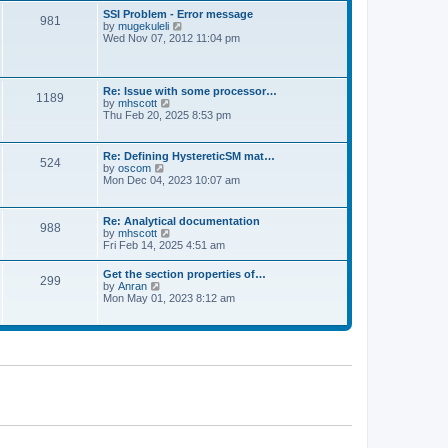
l
t
w
t
SSI Problem - Error message
a
981
t
p
V
by
mugekuleli
t
h
o
i
Wed Nov 07, 2012 11:04 pm
e
e
s
e
s
l
t
w
t
a
t
p
t
h
o
Re: Issue with some processor…
e
1189
e
s
V
by
mhscott
s
l
t
i
Thu Feb 20, 2025 8:53 pm
t
a
e
p
t
w
o
e
t
s
Re: Defining HystereticSM mat…
s
524
h
t
V
by
oscom
t
e
i
Mon Dec 04, 2023 10:07 am
p
l
e
o
a
w
s
t
t
t
Re: Analytical documentation
e
988
h
V
by
mhscott
s
e
i
Fri Feb 14, 2025 4:51 am
t
l
e
p
a
w
o
Get the section properties of…
t
299
t
s
V
by
Anran
e
h
t
i
Mon May 01, 2023 8:12 am
s
e
e
t
l
w
p
a
t
o
t
h
s
e
e
t
s
l
t
a
p
t
o
e
s
s
t
t
p