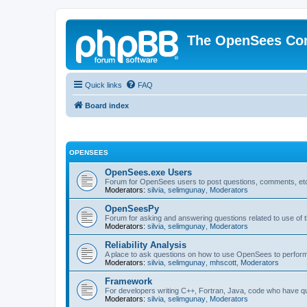
The OpenSees Co
Quick links
FAQ
Board index
OPENSEES
OpenSees.exe Users
Forum for OpenSees users to post questions, comments, etc
Moderators:
silvia
,
selimgunay
,
Moderators
OpenSeesPy
Forum for asking and answering questions related to use o
Moderators:
silvia
,
selimgunay
,
Moderators
Reliability Analysis
A place to ask questions on how to use OpenSees to perform F
Moderators:
silvia
,
selimgunay
,
mhscott
,
Moderators
Framework
For developers writing C++, Fortran, Java, code who have 
Moderators:
silvia
,
selimgunay
,
Moderators