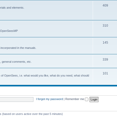
409
erials and elements.
310
nd OpenSeesMP
145
e incorporated in the manuals.
339
, general comments, etc.
101
on of OpenSees, i.e. what would you like, what do you need, what should
I forgot my password
|
Remember me
ts (based on users active over the past 5 minutes)