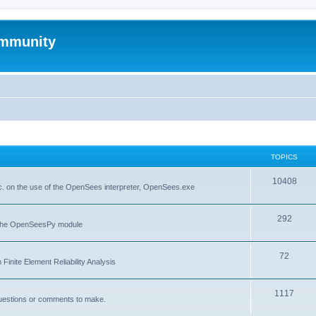
mmunity
TOPICS
10408
. on the use of the OpenSees interpreter, OpenSees.exe
292
f the OpenSeesPy module
72
inite Element Reliability Analysis
1117
questions or comments to make.