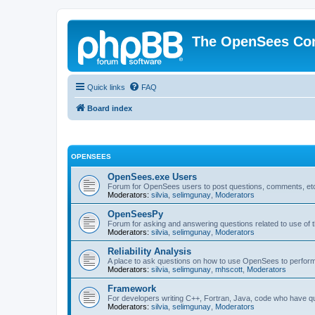
The OpenSees Co
Quick links
FAQ
Board index
OPENSEES
OpenSees.exe Users
Forum for OpenSees users to post questions, comments, etc
Moderators:
silvia
,
selimgunay
,
Moderators
OpenSeesPy
Forum for asking and answering questions related to use o
Moderators:
silvia
,
selimgunay
,
Moderators
Reliability Analysis
A place to ask questions on how to use OpenSees to perform F
Moderators:
silvia
,
selimgunay
,
mhscott
,
Moderators
Framework
For developers writing C++, Fortran, Java, code who have 
Moderators:
silvia
,
selimgunay
,
Moderators