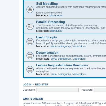
Soil Modelling
A forum dedicated to users with questions regarding soil mat
forum currently locked
Moderator:
Moderators
Parallel Processing
This forum is for issues related to parallel processing
and OpenSees using the new interpreters OpenSeesSP a
Moderator:
selimgunay
Useful Scripts.
If you have a script you think might be useful to others post it
here. Hopefully we will be able to get the most useful of thes
Moderators:
silvia
,
selimgunay
,
Moderators
Documentation
For posts concerning the documentation, errors, ommissions
Moderators:
silvia
,
selimgunay
,
Moderators
Feature Requests/Future Directions
A forum dedicated to feature requests and the future directi
we explore
Moderators:
silvia
,
selimgunay
,
Moderators
LOGIN
•
REGISTER
Username:
Password:
WHO IS ONLINE
In total there are
918
users online :: 1 registered, 0 hidden and 917 gues