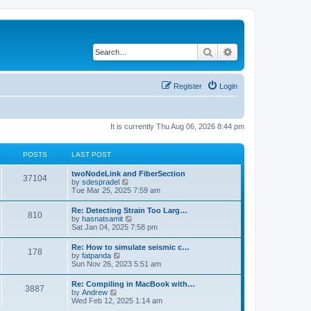
Search
Advanced search
Register
Login
It is currently Thu Aug 06, 2026 8:44 pm
POSTS
LAST POST
twoNodeLink and FiberSection
37104
V
by
sdespradel
i
Tue Mar 25, 2025 7:59 am
e
w
Re: Detecting Strain Too Larg…
810
t
V
by
hasnatsamit
h
i
Sat Jan 04, 2025 7:58 pm
e
e
l
w
Re: How to simulate seismic c…
a
178
t
V
by
fatpanda
t
h
i
Sun Nov 26, 2023 5:51 am
e
e
e
s
l
w
t
Re: Compiling in MacBook with…
a
3887
t
p
V
by
Andrew
t
h
o
i
Wed Feb 12, 2025 1:14 am
e
e
s
e
s