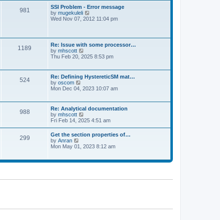
l
t
w
t
SSI Problem - Error message
a
981
t
p
V
by
mugekuleli
t
h
o
i
Wed Nov 07, 2012 11:04 pm
e
e
s
e
s
l
t
w
t
a
t
p
t
h
o
Re: Issue with some processor…
e
1189
e
s
V
by
mhscott
s
l
t
i
Thu Feb 20, 2025 8:53 pm
t
a
e
p
t
w
o
e
t
s
Re: Defining HystereticSM mat…
s
524
h
t
V
by
oscom
t
e
i
Mon Dec 04, 2023 10:07 am
p
l
e
o
a
w
s
t
t
t
Re: Analytical documentation
e
988
h
V
by
mhscott
s
e
i
Fri Feb 14, 2025 4:51 am
t
l
e
p
a
w
o
Get the section properties of…
t
299
t
s
V
by
Anran
e
h
t
i
Mon May 01, 2023 8:12 am
s
e
e
t
l
w
p
a
t
o
t
h
s
e
e
t
s
l
t
a
p
t
o
e
s
s
t
t
p