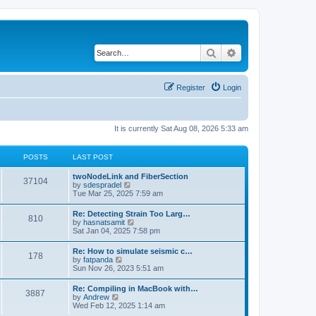
Search
Advanced search
Register
Login
It is currently Sat Aug 08, 2026 5:33 am
POSTS
LAST POST
twoNodeLink and FiberSection
37104
V
by
sdespradel
i
Tue Mar 25, 2025 7:59 am
e
w
Re: Detecting Strain Too Larg…
810
t
V
by
hasnatsamit
h
i
Sat Jan 04, 2025 7:58 pm
e
e
l
w
Re: How to simulate seismic c…
a
178
t
V
by
fatpanda
t
h
i
Sun Nov 26, 2023 5:51 am
e
e
e
s
l
w
t
Re: Compiling in MacBook with…
a
3887
t
p
V
by
Andrew
t
h
o
i
Wed Feb 12, 2025 1:14 am
e
e
s
e
s