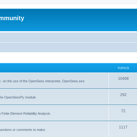
mmunity
TOPICS
10408
. on the use of the OpenSees interpreter, OpenSees.exe
292
f the OpenSeesPy module
72
inite Element Reliability Analysis
1117
questions or comments to make.