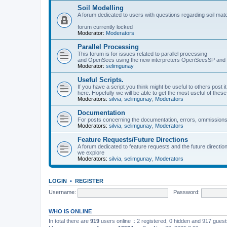
Soil Modelling
A forum dedicated to users with questions regarding soil mat
forum currently locked
Moderator:
Moderators
Parallel Processing
This forum is for issues related to parallel processing
and OpenSees using the new interpreters OpenSeesSP a
Moderator:
selimgunay
Useful Scripts.
If you have a script you think might be useful to others post it
here. Hopefully we will be able to get the most useful of thes
Moderators:
silvia
,
selimgunay
,
Moderators
Documentation
For posts concerning the documentation, errors, ommissions
Moderators:
silvia
,
selimgunay
,
Moderators
Feature Requests/Future Directions
A forum dedicated to feature requests and the future directi
we explore
Moderators:
silvia
,
selimgunay
,
Moderators
LOGIN
•
REGISTER
Username:
Password:
WHO IS ONLINE
In total there are
919
users online :: 2 registered, 0 hidden and 917 gues