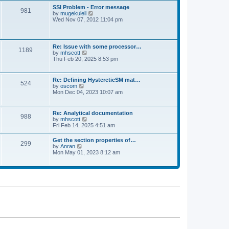
l
t
w
t
SSI Problem - Error message
a
981
t
p
V
by
mugekuleli
t
h
o
i
Wed Nov 07, 2012 11:04 pm
e
e
s
e
s
l
t
w
t
a
t
p
t
h
o
Re: Issue with some processor…
e
1189
e
s
V
by
mhscott
s
l
t
i
Thu Feb 20, 2025 8:53 pm
t
a
e
p
t
w
o
e
t
s
Re: Defining HystereticSM mat…
s
524
h
t
V
by
oscom
t
e
i
Mon Dec 04, 2023 10:07 am
p
l
e
o
a
w
s
t
t
t
Re: Analytical documentation
e
988
h
V
by
mhscott
s
e
i
Fri Feb 14, 2025 4:51 am
t
l
e
p
a
w
o
Get the section properties of…
t
299
t
s
V
by
Anran
e
h
t
i
Mon May 01, 2023 8:12 am
s
e
e
t
l
w
p
a
t
o
t
h
s
e
e
t
s
l
t
a
p
t
o
e
s
s
t
t
p