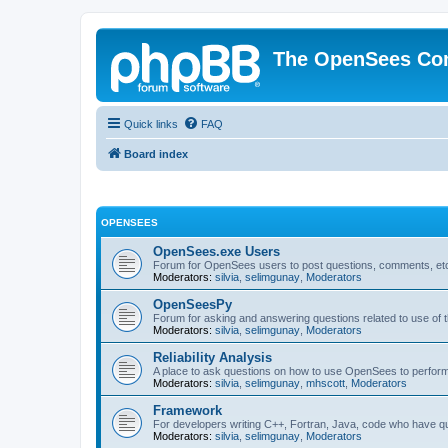
The OpenSees Co
Quick links
FAQ
Board index
OPENSEES
OpenSees.exe Users
Forum for OpenSees users to post questions, comments, etc
Moderators:
silvia
,
selimgunay
,
Moderators
OpenSeesPy
Forum for asking and answering questions related to use o
Moderators:
silvia
,
selimgunay
,
Moderators
Reliability Analysis
A place to ask questions on how to use OpenSees to perform F
Moderators:
silvia
,
selimgunay
,
mhscott
,
Moderators
Framework
For developers writing C++, Fortran, Java, code who have 
Moderators:
silvia
,
selimgunay
,
Moderators