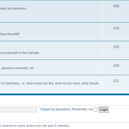
409
erials and elements.
310
nd OpenSeesMP
145
e incorporated in the manuals.
339
, general comments, etc.
101
on of OpenSees, i.e. what would you like, what do you need, what should
I forgot my password
|
Remember me
ts (based on users active over the past 5 minutes)