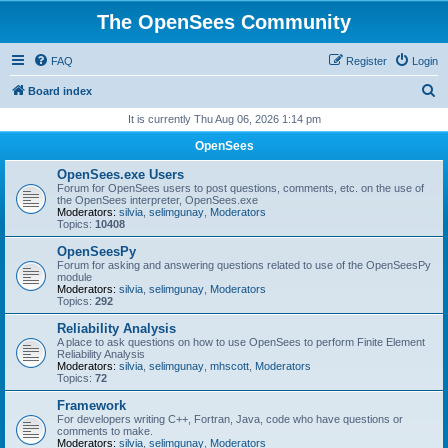
The OpenSees Community
FAQ
Register
Login
S
Board index
e
It is currently Thu Aug 06, 2026 1:14 pm
a
OpenSees
r
OpenSees.exe Users
c
Forum for OpenSees users to post questions, comments, etc. on the use of
the OpenSees interpreter, OpenSees.exe
h
Moderators:
silvia
,
selimgunay
,
Moderators
Topics:
10408
OpenSeesPy
Forum for asking and answering questions related to use of the OpenSeesPy
module
Moderators:
silvia
,
selimgunay
,
Moderators
Topics:
292
Reliability Analysis
A place to ask questions on how to use OpenSees to perform Finite Element
Reliability Analysis
Moderators:
silvia
,
selimgunay
,
mhscott
,
Moderators
Topics:
72
Framework
For developers writing C++, Fortran, Java, code who have questions or
comments to make.
Moderators:
silvia
,
selimgunay
,
Moderators