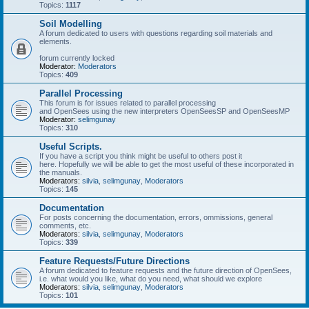
Topics:
1117
Soil Modelling
A forum dedicated to users with questions regarding soil materials and
elements.
forum currently locked
Moderator:
Moderators
Topics:
409
Parallel Processing
This forum is for issues related to parallel processing
and OpenSees using the new interpreters OpenSeesSP and OpenSeesMP
Moderator:
selimgunay
Topics:
310
Useful Scripts.
If you have a script you think might be useful to others post it
here. Hopefully we will be able to get the most useful of these incorporated in
the manuals.
Moderators:
silvia
,
selimgunay
,
Moderators
Topics:
145
Documentation
For posts concerning the documentation, errors, ommissions, general
comments, etc.
Moderators:
silvia
,
selimgunay
,
Moderators
Topics:
339
Feature Requests/Future Directions
A forum dedicated to feature requests and the future direction of OpenSees,
i.e. what would you like, what do you need, what should we explore
Moderators:
silvia
,
selimgunay
,
Moderators
Topics:
101