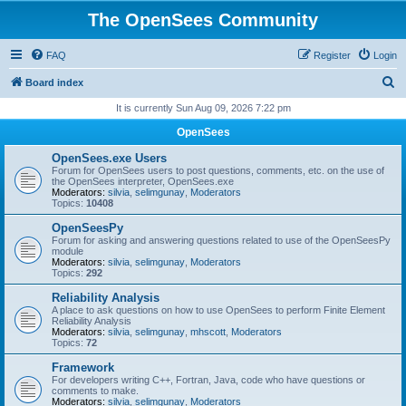
The OpenSees Community
FAQ
Register
Login
S
Board index
e
It is currently Sun Aug 09, 2026 7:22 pm
a
OpenSees
r
OpenSees.exe Users
c
Forum for OpenSees users to post questions, comments, etc. on the use of
the OpenSees interpreter, OpenSees.exe
h
Moderators:
silvia
,
selimgunay
,
Moderators
Topics:
10408
OpenSeesPy
Forum for asking and answering questions related to use of the OpenSeesPy
module
Moderators:
silvia
,
selimgunay
,
Moderators
Topics:
292
Reliability Analysis
A place to ask questions on how to use OpenSees to perform Finite Element
Reliability Analysis
Moderators:
silvia
,
selimgunay
,
mhscott
,
Moderators
Topics:
72
Framework
For developers writing C++, Fortran, Java, code who have questions or
comments to make.
Moderators:
silvia
,
selimgunay
,
Moderators