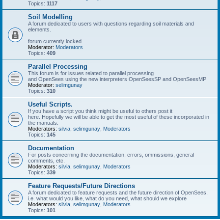
Topics:
1117
Soil Modelling
A forum dedicated to users with questions regarding soil materials and
elements.
forum currently locked
Moderator:
Moderators
Topics:
409
Parallel Processing
This forum is for issues related to parallel processing
and OpenSees using the new interpreters OpenSeesSP and OpenSeesMP
Moderator:
selimgunay
Topics:
310
Useful Scripts.
If you have a script you think might be useful to others post it
here. Hopefully we will be able to get the most useful of these incorporated in
the manuals.
Moderators:
silvia
,
selimgunay
,
Moderators
Topics:
145
Documentation
For posts concerning the documentation, errors, ommissions, general
comments, etc.
Moderators:
silvia
,
selimgunay
,
Moderators
Topics:
339
Feature Requests/Future Directions
A forum dedicated to feature requests and the future direction of OpenSees,
i.e. what would you like, what do you need, what should we explore
Moderators:
silvia
,
selimgunay
,
Moderators
Topics:
101