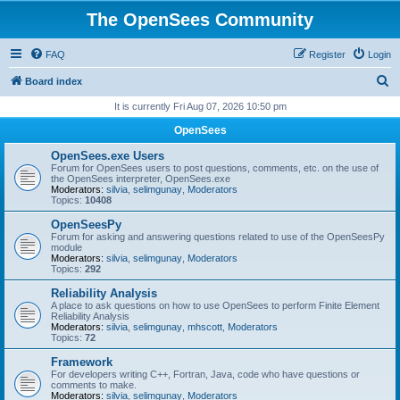
The OpenSees Community
FAQ
Register
Login
S
Board index
e
It is currently Fri Aug 07, 2026 10:50 pm
a
OpenSees
r
OpenSees.exe Users
c
Forum for OpenSees users to post questions, comments, etc. on the use of
the OpenSees interpreter, OpenSees.exe
h
Moderators:
silvia
,
selimgunay
,
Moderators
Topics:
10408
OpenSeesPy
Forum for asking and answering questions related to use of the OpenSeesPy
module
Moderators:
silvia
,
selimgunay
,
Moderators
Topics:
292
Reliability Analysis
A place to ask questions on how to use OpenSees to perform Finite Element
Reliability Analysis
Moderators:
silvia
,
selimgunay
,
mhscott
,
Moderators
Topics:
72
Framework
For developers writing C++, Fortran, Java, code who have questions or
comments to make.
Moderators:
silvia
,
selimgunay
,
Moderators