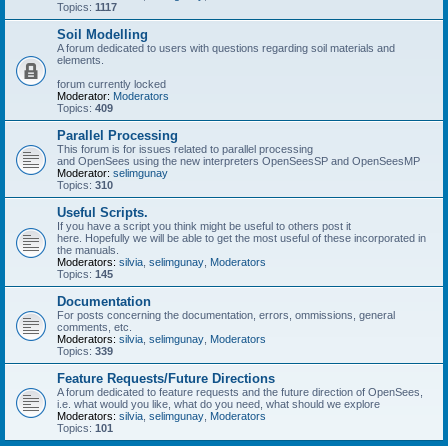
Topics:
1117
Soil Modelling
A forum dedicated to users with questions regarding soil materials and
elements.
forum currently locked
Moderator:
Moderators
Topics:
409
Parallel Processing
This forum is for issues related to parallel processing
and OpenSees using the new interpreters OpenSeesSP and OpenSeesMP
Moderator:
selimgunay
Topics:
310
Useful Scripts.
If you have a script you think might be useful to others post it
here. Hopefully we will be able to get the most useful of these incorporated in
the manuals.
Moderators:
silvia
,
selimgunay
,
Moderators
Topics:
145
Documentation
For posts concerning the documentation, errors, ommissions, general
comments, etc.
Moderators:
silvia
,
selimgunay
,
Moderators
Topics:
339
Feature Requests/Future Directions
A forum dedicated to feature requests and the future direction of OpenSees,
i.e. what would you like, what do you need, what should we explore
Moderators:
silvia
,
selimgunay
,
Moderators
Topics:
101