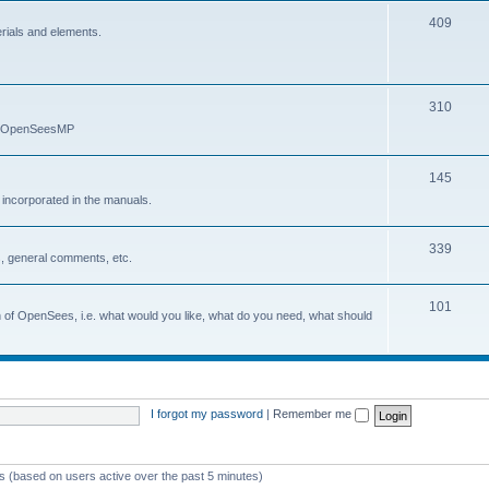
409
erials and elements.
310
nd OpenSeesMP
145
e incorporated in the manuals.
339
, general comments, etc.
101
on of OpenSees, i.e. what would you like, what do you need, what should
I forgot my password
|
Remember me
ts (based on users active over the past 5 minutes)