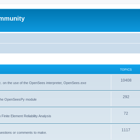
mmunity
TOPICS
10408
. on the use of the OpenSees interpreter, OpenSees.exe
292
f the OpenSeesPy module
72
inite Element Reliability Analysis
1117
questions or comments to make.