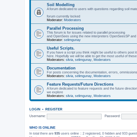
Soil Modelling
A forum dedicated to users with questions regarding soil mat
forum currently locked
Moderator:
Moderators
Parallel Processing
This forum is for issues related to parallel processing
and OpenSees using the new interpreters OpenSeesSP a
Moderator:
selimgunay
Useful Scripts.
If you have a script you think might be useful to others post it
here. Hopefully we will be able to get the most useful of thes
Moderators:
silvia
,
selimgunay
,
Moderators
Documentation
For posts concerning the documentation, errors, ommissions
Moderators:
silvia
,
selimgunay
,
Moderators
Feature Requests/Future Directions
A forum dedicated to feature requests and the future directi
we explore
Moderators:
silvia
,
selimgunay
,
Moderators
LOGIN
•
REGISTER
Username:
Password:
WHO IS ONLINE
In total there are
935
users online :: 2 registered, 0 hidden and 933 gues