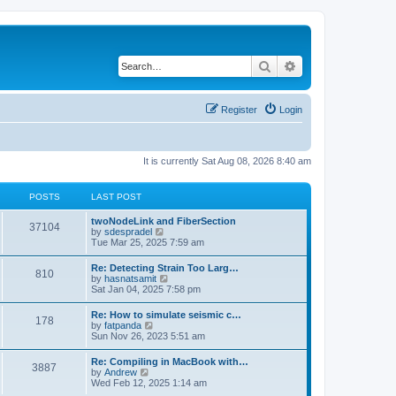
Search
Advanced search
Register
Login
It is currently Sat Aug 08, 2026 8:40 am
POSTS
LAST POST
twoNodeLink and FiberSection
37104
V
by
sdespradel
i
Tue Mar 25, 2025 7:59 am
e
w
Re: Detecting Strain Too Larg…
810
t
V
by
hasnatsamit
h
i
Sat Jan 04, 2025 7:58 pm
e
e
l
w
Re: How to simulate seismic c…
a
178
t
V
by
fatpanda
t
h
i
Sun Nov 26, 2023 5:51 am
e
e
e
s
l
w
t
Re: Compiling in MacBook with…
a
3887
t
p
V
by
Andrew
t
h
o
i
Wed Feb 12, 2025 1:14 am
e
e
s
e
s