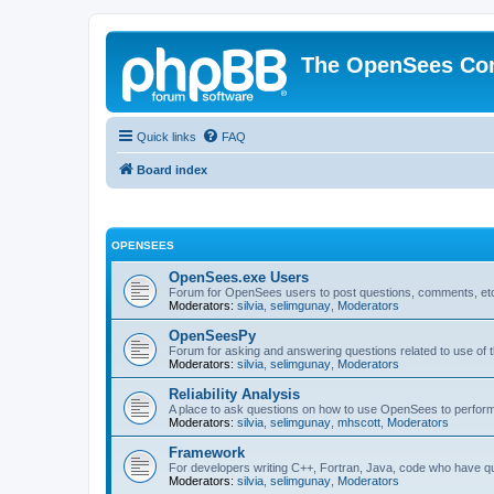
The OpenSees Co
Quick links
FAQ
Board index
OPENSEES
OpenSees.exe Users
Forum for OpenSees users to post questions, comments, etc
Moderators:
silvia
,
selimgunay
,
Moderators
OpenSeesPy
Forum for asking and answering questions related to use o
Moderators:
silvia
,
selimgunay
,
Moderators
Reliability Analysis
A place to ask questions on how to use OpenSees to perform F
Moderators:
silvia
,
selimgunay
,
mhscott
,
Moderators
Framework
For developers writing C++, Fortran, Java, code who have 
Moderators:
silvia
,
selimgunay
,
Moderators