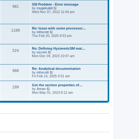
l
t
w
t
SSI Problem - Error message
a
981
t
p
V
by
mugekuleli
t
h
o
i
Wed Nov 07, 2012 11:04 pm
e
e
s
e
s
l
t
w
t
a
t
p
t
h
o
Re: Issue with some processor…
e
1189
e
s
V
by
mhscott
s
l
t
i
Thu Feb 20, 2025 8:53 pm
t
a
e
p
t
w
o
e
t
s
Re: Defining HystereticSM mat…
s
524
h
t
V
by
oscom
t
e
i
Mon Dec 04, 2023 10:07 am
p
l
e
o
a
w
s
t
t
t
Re: Analytical documentation
e
988
h
V
by
mhscott
s
e
i
Fri Feb 14, 2025 4:51 am
t
l
e
p
a
w
o
Get the section properties of…
t
299
t
s
V
by
Anran
e
h
t
i
Mon May 01, 2023 8:12 am
s
e
e
t
l
w
p
a
t
o
t
h
s
e
e
t
s
l
t
a
p
t
o
e
s
s
t
t
p