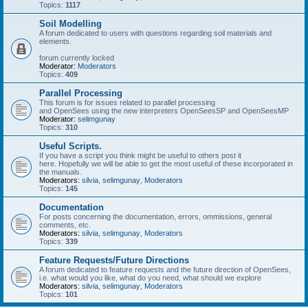
Topics:
1117
Soil Modelling
A forum dedicated to users with questions regarding soil materials and
elements.
forum currently locked
Moderator:
Moderators
Topics:
409
Parallel Processing
This forum is for issues related to parallel processing
and OpenSees using the new interpreters OpenSeesSP and OpenSeesMP
Moderator:
selimgunay
Topics:
310
Useful Scripts.
If you have a script you think might be useful to others post it
here. Hopefully we will be able to get the most useful of these incorporated in
the manuals.
Moderators:
silvia
,
selimgunay
,
Moderators
Topics:
145
Documentation
For posts concerning the documentation, errors, ommissions, general
comments, etc.
Moderators:
silvia
,
selimgunay
,
Moderators
Topics:
339
Feature Requests/Future Directions
A forum dedicated to feature requests and the future direction of OpenSees,
i.e. what would you like, what do you need, what should we explore
Moderators:
silvia
,
selimgunay
,
Moderators
Topics:
101