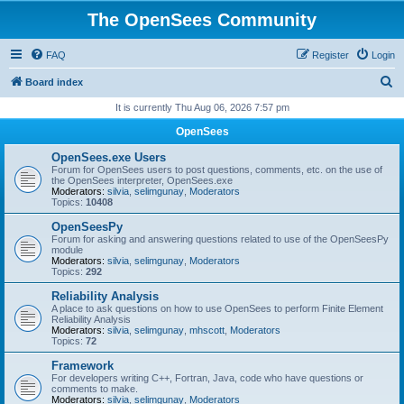
The OpenSees Community
FAQ
Register
Login
S
Board index
e
It is currently Thu Aug 06, 2026 7:57 pm
a
OpenSees
r
OpenSees.exe Users
c
Forum for OpenSees users to post questions, comments, etc. on the use of
the OpenSees interpreter, OpenSees.exe
h
Moderators:
silvia
,
selimgunay
,
Moderators
Topics:
10408
OpenSeesPy
Forum for asking and answering questions related to use of the OpenSeesPy
module
Moderators:
silvia
,
selimgunay
,
Moderators
Topics:
292
Reliability Analysis
A place to ask questions on how to use OpenSees to perform Finite Element
Reliability Analysis
Moderators:
silvia
,
selimgunay
,
mhscott
,
Moderators
Topics:
72
Framework
For developers writing C++, Fortran, Java, code who have questions or
comments to make.
Moderators:
silvia
,
selimgunay
,
Moderators