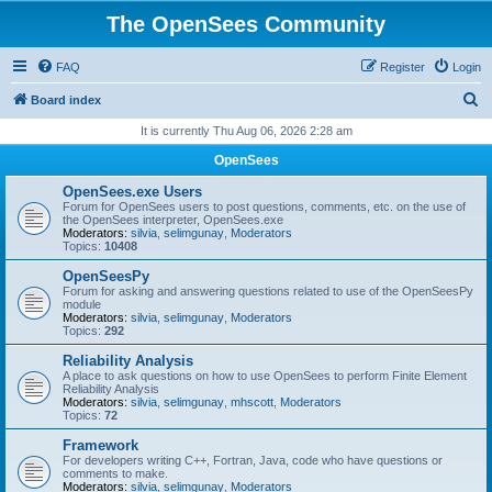
The OpenSees Community
FAQ
Register
Login
S
Board index
e
It is currently Thu Aug 06, 2026 2:28 am
a
OpenSees
r
OpenSees.exe Users
c
Forum for OpenSees users to post questions, comments, etc. on the use of
the OpenSees interpreter, OpenSees.exe
h
Moderators:
silvia
,
selimgunay
,
Moderators
Topics:
10408
OpenSeesPy
Forum for asking and answering questions related to use of the OpenSeesPy
module
Moderators:
silvia
,
selimgunay
,
Moderators
Topics:
292
Reliability Analysis
A place to ask questions on how to use OpenSees to perform Finite Element
Reliability Analysis
Moderators:
silvia
,
selimgunay
,
mhscott
,
Moderators
Topics:
72
Framework
For developers writing C++, Fortran, Java, code who have questions or
comments to make.
Moderators:
silvia
,
selimgunay
,
Moderators