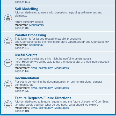
Topics:
1117
Soil Modelling
A forum dedicated to users with questions regarding soil materials and
elements.
forum currently locked
Moderator:
Moderators
Topics:
409
Parallel Processing
This forum is for issues related to parallel processing
and OpenSees using the new interpreters OpenSeesSP and OpenSeesMP
Moderator:
selimgunay
Topics:
310
Useful Scripts.
If you have a script you think might be useful to others post it
here. Hopefully we will be able to get the most useful of these incorporated in
the manuals.
Moderators:
silvia
,
selimgunay
,
Moderators
Topics:
145
Documentation
For posts concerning the documentation, errors, ommissions, general
comments, etc.
Moderators:
silvia
,
selimgunay
,
Moderators
Topics:
339
Feature Requests/Future Directions
A forum dedicated to feature requests and the future direction of OpenSees,
i.e. what would you like, what do you need, what should we explore
Moderators:
silvia
,
selimgunay
,
Moderators
Topics:
101