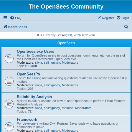
The OpenSees Community
FAQ
Register
Login
S
Board index
e
It is currently Sat Aug 08, 2026 10:25 am
a
OpenSees
r
OpenSees.exe Users
c
Forum for OpenSees users to post questions, comments, etc. on the use of
the OpenSees interpreter, OpenSees.exe
h
Moderators:
silvia
,
selimgunay
,
Moderators
Topics:
10408
OpenSeesPy
Forum for asking and answering questions related to use of the OpenSeesPy
module
Moderators:
silvia
,
selimgunay
,
Moderators
Topics:
292
Reliability Analysis
A place to ask questions on how to use OpenSees to perform Finite Element
Reliability Analysis
Moderators:
silvia
,
selimgunay
,
mhscott
,
Moderators
Topics:
72
Framework
For developers writing C++, Fortran, Java, code who have questions or
comments to make.
Moderators:
silvia
,
selimgunay
,
Moderators