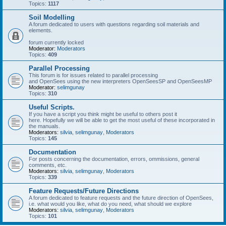
Topics:
1117
Soil Modelling
A forum dedicated to users with questions regarding soil materials and
elements.
forum currently locked
Moderator:
Moderators
Topics:
409
Parallel Processing
This forum is for issues related to parallel processing
and OpenSees using the new interpreters OpenSeesSP and OpenSeesMP
Moderator:
selimgunay
Topics:
310
Useful Scripts.
If you have a script you think might be useful to others post it
here. Hopefully we will be able to get the most useful of these incorporated in
the manuals.
Moderators:
silvia
,
selimgunay
,
Moderators
Topics:
145
Documentation
For posts concerning the documentation, errors, ommissions, general
comments, etc.
Moderators:
silvia
,
selimgunay
,
Moderators
Topics:
339
Feature Requests/Future Directions
A forum dedicated to feature requests and the future direction of OpenSees,
i.e. what would you like, what do you need, what should we explore
Moderators:
silvia
,
selimgunay
,
Moderators
Topics:
101