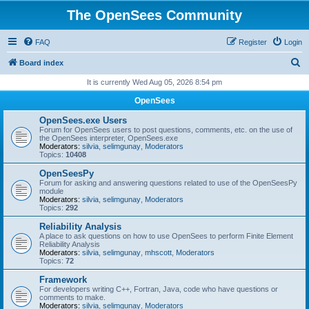
The OpenSees Community
FAQ
Register
Login
S
Board index
e
It is currently Wed Aug 05, 2026 8:54 pm
a
OpenSees
r
OpenSees.exe Users
c
Forum for OpenSees users to post questions, comments, etc. on the use of
the OpenSees interpreter, OpenSees.exe
h
Moderators:
silvia
,
selimgunay
,
Moderators
Topics:
10408
OpenSeesPy
Forum for asking and answering questions related to use of the OpenSeesPy
module
Moderators:
silvia
,
selimgunay
,
Moderators
Topics:
292
Reliability Analysis
A place to ask questions on how to use OpenSees to perform Finite Element
Reliability Analysis
Moderators:
silvia
,
selimgunay
,
mhscott
,
Moderators
Topics:
72
Framework
For developers writing C++, Fortran, Java, code who have questions or
comments to make.
Moderators:
silvia
,
selimgunay
,
Moderators