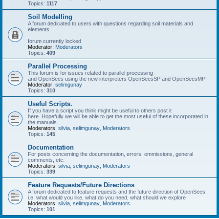
Topics:
1117
Soil Modelling
A forum dedicated to users with questions regarding soil materials and
elements.
forum currently locked
Moderator:
Moderators
Topics:
409
Parallel Processing
This forum is for issues related to parallel processing
and OpenSees using the new interpreters OpenSeesSP and OpenSeesMP
Moderator:
selimgunay
Topics:
310
Useful Scripts.
If you have a script you think might be useful to others post it
here. Hopefully we will be able to get the most useful of these incorporated in
the manuals.
Moderators:
silvia
,
selimgunay
,
Moderators
Topics:
145
Documentation
For posts concerning the documentation, errors, ommissions, general
comments, etc.
Moderators:
silvia
,
selimgunay
,
Moderators
Topics:
339
Feature Requests/Future Directions
A forum dedicated to feature requests and the future direction of OpenSees,
i.e. what would you like, what do you need, what should we explore
Moderators:
silvia
,
selimgunay
,
Moderators
Topics:
101