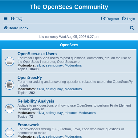
The OpenSees Community
FAQ
Register
Login
S
Board index
e
It is currently Wed Aug 05, 2026 9:27 pm
a
OpenSees
r
OpenSees.exe Users
c
Forum for OpenSees users to post questions, comments, etc. on the use of
the OpenSees interpreter, OpenSees.exe
h
Moderators:
silvia
,
selimgunay
,
Moderators
Topics:
10408
OpenSeesPy
Forum for asking and answering questions related to use of the OpenSeesPy
module
Moderators:
silvia
,
selimgunay
,
Moderators
Topics:
292
Reliability Analysis
A place to ask questions on how to use OpenSees to perform Finite Element
Reliability Analysis
Moderators:
silvia
,
selimgunay
,
mhscott
,
Moderators
Topics:
72
Framework
For developers writing C++, Fortran, Java, code who have questions or
comments to make.
Moderators:
silvia
,
selimgunay
,
Moderators