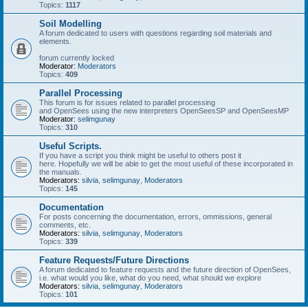
Topics:
1117
Soil Modelling
A forum dedicated to users with questions regarding soil materials and
elements.
forum currently locked
Moderator:
Moderators
Topics:
409
Parallel Processing
This forum is for issues related to parallel processing
and OpenSees using the new interpreters OpenSeesSP and OpenSeesMP
Moderator:
selimgunay
Topics:
310
Useful Scripts.
If you have a script you think might be useful to others post it
here. Hopefully we will be able to get the most useful of these incorporated in
the manuals.
Moderators:
silvia
,
selimgunay
,
Moderators
Topics:
145
Documentation
For posts concerning the documentation, errors, ommissions, general
comments, etc.
Moderators:
silvia
,
selimgunay
,
Moderators
Topics:
339
Feature Requests/Future Directions
A forum dedicated to feature requests and the future direction of OpenSees,
i.e. what would you like, what do you need, what should we explore
Moderators:
silvia
,
selimgunay
,
Moderators
Topics:
101