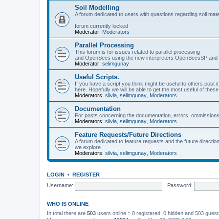
Soil Modelling
A forum dedicated to users with questions regarding soil mat
forum currently locked
Moderator:
Moderators
Parallel Processing
This forum is for issues related to parallel processing
and OpenSees using the new interpreters OpenSeesSP a
Moderator:
selimgunay
Useful Scripts.
If you have a script you think might be useful to others post it
here. Hopefully we will be able to get the most useful of thes
Moderators:
silvia
,
selimgunay
,
Moderators
Documentation
For posts concerning the documentation, errors, ommissions
Moderators:
silvia
,
selimgunay
,
Moderators
Feature Requests/Future Directions
A forum dedicated to feature requests and the future directi
we explore
Moderators:
silvia
,
selimgunay
,
Moderators
LOGIN
•
REGISTER
Username:
Password:
WHO IS ONLINE
In total there are
503
users online :: 0 registered, 0 hidden and 503 gues