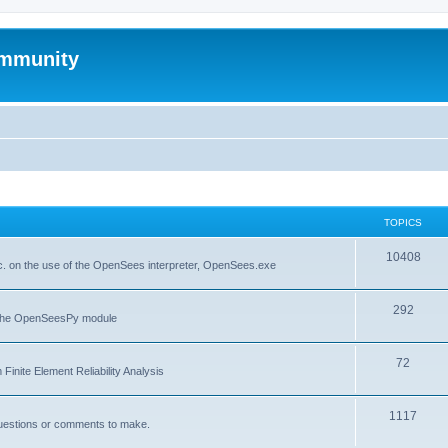
mmunity
TOPICS
10408
. on the use of the OpenSees interpreter, OpenSees.exe
292
f the OpenSeesPy module
72
inite Element Reliability Analysis
1117
questions or comments to make.