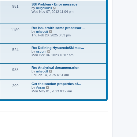
l
t
w
t
SSI Problem - Error message
a
981
t
p
V
by
mugekuleli
t
h
o
i
Wed Nov 07, 2012 11:04 pm
e
e
s
e
s
l
t
w
t
a
t
p
t
h
o
Re: Issue with some processor…
e
1189
e
s
V
by
mhscott
s
l
t
i
Thu Feb 20, 2025 8:53 pm
t
a
e
p
t
w
o
e
t
s
Re: Defining HystereticSM mat…
s
524
h
t
V
by
oscom
t
e
i
Mon Dec 04, 2023 10:07 am
p
l
e
o
a
w
s
t
t
t
Re: Analytical documentation
e
988
h
V
by
mhscott
s
e
i
Fri Feb 14, 2025 4:51 am
t
l
e
p
a
w
o
Get the section properties of…
t
299
t
s
V
by
Anran
e
h
t
i
Mon May 01, 2023 8:12 am
s
e
e
t
l
w
p
a
t
o
t
h
s
e
e
t
s
l
t
a
p
t
o
e
s
s
t
t
p