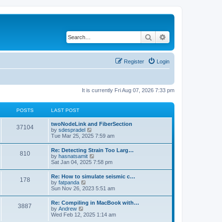
Search
Advanced search
Register
Login
It is currently Fri Aug 07, 2026 7:33 pm
POSTS
LAST POST
twoNodeLink and FiberSection
37104
V
by
sdespradel
i
Tue Mar 25, 2025 7:59 am
e
w
Re: Detecting Strain Too Larg…
810
t
V
by
hasnatsamit
h
i
Sat Jan 04, 2025 7:58 pm
e
e
l
w
Re: How to simulate seismic c…
a
178
t
V
by
fatpanda
t
h
i
Sun Nov 26, 2023 5:51 am
e
e
e
s
l
w
t
Re: Compiling in MacBook with…
a
3887
t
p
V
by
Andrew
t
h
o
i
Wed Feb 12, 2025 1:14 am
e
e
s
e
s