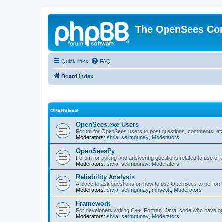
The OpenSees Co
Quick links
FAQ
Board index
OPENSEES
OpenSees.exe Users
Forum for OpenSees users to post questions, comments, etc
Moderators:
silvia
,
selimgunay
,
Moderators
OpenSeesPy
Forum for asking and answering questions related to use o
Moderators:
silvia
,
selimgunay
,
Moderators
Reliability Analysis
A place to ask questions on how to use OpenSees to perform F
Moderators:
silvia
,
selimgunay
,
mhscott
,
Moderators
Framework
For developers writing C++, Fortran, Java, code who have 
Moderators:
silvia
,
selimgunay
,
Moderators