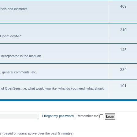
409
erials and elements.
310
nd OpenSeesMP
145
e incorporated in the manuals.
339
, general comments, etc.
101
on of OpenSees, i.e. what would you like, what do you need, what should
I forgot my password
|
Remember me
ts (based on users active over the past 5 minutes)