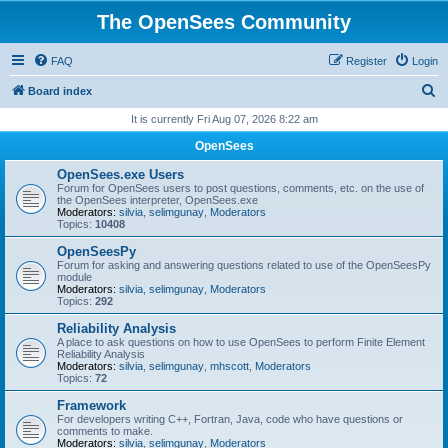
The OpenSees Community
FAQ
Register
Login
S
Board index
e
It is currently Fri Aug 07, 2026 8:22 am
a
OpenSees
r
OpenSees.exe Users
c
Forum for OpenSees users to post questions, comments, etc. on the use of
the OpenSees interpreter, OpenSees.exe
h
Moderators:
silvia
,
selimgunay
,
Moderators
Topics:
10408
OpenSeesPy
Forum for asking and answering questions related to use of the OpenSeesPy
module
Moderators:
silvia
,
selimgunay
,
Moderators
Topics:
292
Reliability Analysis
A place to ask questions on how to use OpenSees to perform Finite Element
Reliability Analysis
Moderators:
silvia
,
selimgunay
,
mhscott
,
Moderators
Topics:
72
Framework
For developers writing C++, Fortran, Java, code who have questions or
comments to make.
Moderators:
silvia
,
selimgunay
,
Moderators