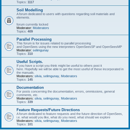
Topics:
1117
Soil Modelling
A forum dedicated to users with questions regarding soil materials and
elements.
forum currently locked
Moderator:
Moderators
Topics:
409
Parallel Processing
This forum is for issues related to parallel processing
and OpenSees using the new interpreters OpenSeesSP and OpenSeesMP
Moderator:
selimgunay
Topics:
310
Useful Scripts.
If you have a script you think might be useful to others post it
here. Hopefully we will be able to get the most useful of these incorporated in
the manuals.
Moderators:
silvia
,
selimgunay
,
Moderators
Topics:
145
Documentation
For posts concerning the documentation, errors, ommissions, general
comments, etc.
Moderators:
silvia
,
selimgunay
,
Moderators
Topics:
339
Feature Requests/Future Directions
A forum dedicated to feature requests and the future direction of OpenSees,
i.e. what would you like, what do you need, what should we explore
Moderators:
silvia
,
selimgunay
,
Moderators
Topics:
101