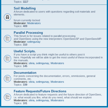
Topics:
1117
Soil Modelling
A forum dedicated to users with questions regarding soil materials and
elements.
forum currently locked
Moderator:
Moderators
Topics:
409
Parallel Processing
This forum is for issues related to parallel processing
and OpenSees using the new interpreters OpenSeesSP and OpenSeesMP
Moderator:
selimgunay
Topics:
310
Useful Scripts.
If you have a script you think might be useful to others post it
here. Hopefully we will be able to get the most useful of these incorporated in
the manuals.
Moderators:
silvia
,
selimgunay
,
Moderators
Topics:
145
Documentation
For posts concerning the documentation, errors, ommissions, general
comments, etc.
Moderators:
silvia
,
selimgunay
,
Moderators
Topics:
339
Feature Requests/Future Directions
A forum dedicated to feature requests and the future direction of OpenSees,
i.e. what would you like, what do you need, what should we explore
Moderators:
silvia
,
selimgunay
,
Moderators
Topics:
101