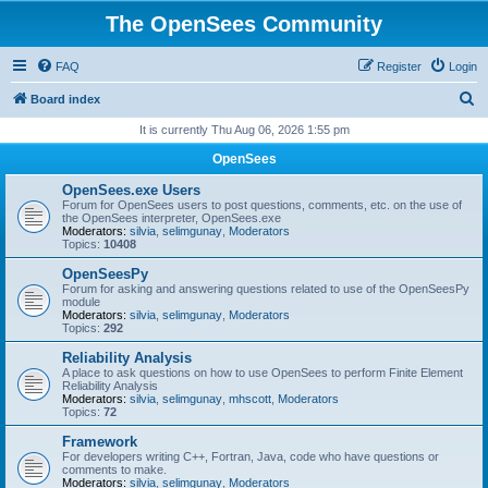
The OpenSees Community
FAQ
Register
Login
S
Board index
e
It is currently Thu Aug 06, 2026 1:55 pm
a
OpenSees
r
OpenSees.exe Users
c
Forum for OpenSees users to post questions, comments, etc. on the use of
the OpenSees interpreter, OpenSees.exe
h
Moderators:
silvia
,
selimgunay
,
Moderators
Topics:
10408
OpenSeesPy
Forum for asking and answering questions related to use of the OpenSeesPy
module
Moderators:
silvia
,
selimgunay
,
Moderators
Topics:
292
Reliability Analysis
A place to ask questions on how to use OpenSees to perform Finite Element
Reliability Analysis
Moderators:
silvia
,
selimgunay
,
mhscott
,
Moderators
Topics:
72
Framework
For developers writing C++, Fortran, Java, code who have questions or
comments to make.
Moderators:
silvia
,
selimgunay
,
Moderators