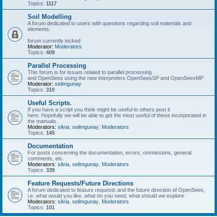
Topics:
1117
Soil Modelling
A forum dedicated to users with questions regarding soil materials and
elements.
forum currently locked
Moderator:
Moderators
Topics:
409
Parallel Processing
This forum is for issues related to parallel processing
and OpenSees using the new interpreters OpenSeesSP and OpenSeesMP
Moderator:
selimgunay
Topics:
310
Useful Scripts.
If you have a script you think might be useful to others post it
here. Hopefully we will be able to get the most useful of these incorporated in
the manuals.
Moderators:
silvia
,
selimgunay
,
Moderators
Topics:
145
Documentation
For posts concerning the documentation, errors, ommissions, general
comments, etc.
Moderators:
silvia
,
selimgunay
,
Moderators
Topics:
339
Feature Requests/Future Directions
A forum dedicated to feature requests and the future direction of OpenSees,
i.e. what would you like, what do you need, what should we explore
Moderators:
silvia
,
selimgunay
,
Moderators
Topics:
101