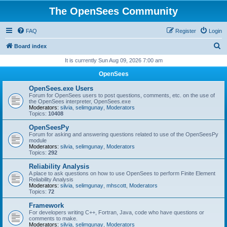
The OpenSees Community
FAQ
Register
Login
S
Board index
e
It is currently Sun Aug 09, 2026 7:00 am
a
OpenSees
r
OpenSees.exe Users
c
Forum for OpenSees users to post questions, comments, etc. on the use of
the OpenSees interpreter, OpenSees.exe
h
Moderators:
silvia
,
selimgunay
,
Moderators
Topics:
10408
OpenSeesPy
Forum for asking and answering questions related to use of the OpenSeesPy
module
Moderators:
silvia
,
selimgunay
,
Moderators
Topics:
292
Reliability Analysis
A place to ask questions on how to use OpenSees to perform Finite Element
Reliability Analysis
Moderators:
silvia
,
selimgunay
,
mhscott
,
Moderators
Topics:
72
Framework
For developers writing C++, Fortran, Java, code who have questions or
comments to make.
Moderators:
silvia
,
selimgunay
,
Moderators