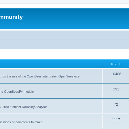
mmunity
TOPICS
10408
. on the use of the OpenSees interpreter, OpenSees.exe
292
f the OpenSeesPy module
72
inite Element Reliability Analysis
1117
questions or comments to make.