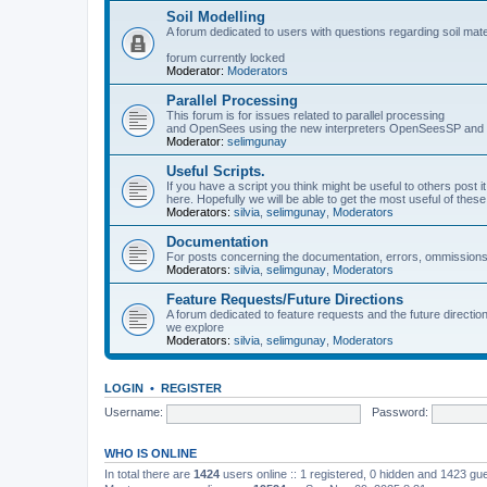
Soil Modelling
A forum dedicated to users with questions regarding soil mat
forum currently locked
Moderator:
Moderators
Parallel Processing
This forum is for issues related to parallel processing
and OpenSees using the new interpreters OpenSeesSP a
Moderator:
selimgunay
Useful Scripts.
If you have a script you think might be useful to others post it
here. Hopefully we will be able to get the most useful of thes
Moderators:
silvia
,
selimgunay
,
Moderators
Documentation
For posts concerning the documentation, errors, ommissions
Moderators:
silvia
,
selimgunay
,
Moderators
Feature Requests/Future Directions
A forum dedicated to feature requests and the future directi
we explore
Moderators:
silvia
,
selimgunay
,
Moderators
LOGIN
•
REGISTER
Username:
Password:
WHO IS ONLINE
In total there are
1424
users online :: 1 registered, 0 hidden and 1423 gu