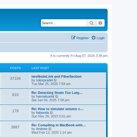
Search
Advanced search
Register
Login
It is currently Fri Aug 07, 2026 3:38 pm
POSTS
LAST POST
twoNodeLink and FiberSection
37104
V
by
sdespradel
i
Tue Mar 25, 2025 7:59 am
e
w
Re: Detecting Strain Too Larg…
810
t
V
by
hasnatsamit
h
i
Sat Jan 04, 2025 7:58 pm
e
e
l
w
Re: How to simulate seismic c…
a
178
t
V
by
fatpanda
t
h
i
Sun Nov 26, 2023 5:51 am
e
e
e
s
l
w
t
Re: Compiling in MacBook with…
a
3887
t
p
V
by
Andrew
t
h
o
i
Wed Feb 12, 2025 1:14 am
e
e
s
e
s