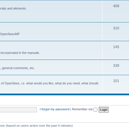
409
erials and elements.
310
nd OpenSeesMP
145
e incorporated in the manuals.
339
, general comments, etc.
101
on of OpenSees, i.e. what would you like, what do you need, what should
I forgot my password
|
Remember me
ests (based on users active over the past 5 minutes)