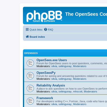
The OpenSees Co
Quick links
FAQ
Board index
OPENSEES
OpenSees.exe Users
Forum for OpenSees users to post questions, comments, etc
Moderators:
silvia
,
selimgunay
,
Moderators
OpenSeesPy
Forum for asking and answering questions related to use o
Moderators:
silvia
,
selimgunay
,
Moderators
Reliability Analysis
A place to ask questions on how to use OpenSees to perform F
Moderators:
silvia
,
selimgunay
,
mhscott
,
Moderators
Framework
For developers writing C++, Fortran, Java, code who have 
Moderators:
silvia
,
selimgunay
,
Moderators