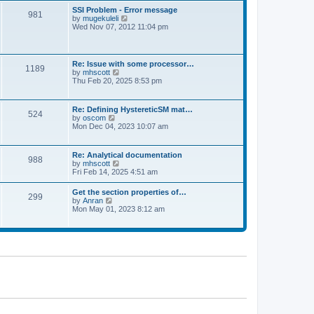
l
t
w
t
SSI Problem - Error message
a
981
t
p
V
by
mugekuleli
t
h
o
i
Wed Nov 07, 2012 11:04 pm
e
e
s
e
s
l
t
w
t
a
t
p
t
h
o
Re: Issue with some processor…
e
1189
e
s
V
by
mhscott
s
l
t
i
Thu Feb 20, 2025 8:53 pm
t
a
e
p
t
w
o
e
t
s
Re: Defining HystereticSM mat…
s
524
h
t
V
by
oscom
t
e
i
Mon Dec 04, 2023 10:07 am
p
l
e
o
a
w
s
t
t
t
Re: Analytical documentation
e
988
h
V
by
mhscott
s
e
i
Fri Feb 14, 2025 4:51 am
t
l
e
p
a
w
o
Get the section properties of…
t
299
t
s
V
by
Anran
e
h
t
i
Mon May 01, 2023 8:12 am
s
e
e
t
l
w
p
a
t
o
t
h
s
e
e
t
s
l
t
a
p
t
o
e
s
s
t
t
p